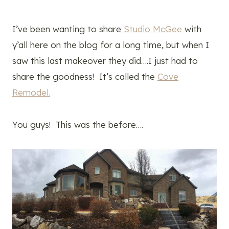
I’ve been wanting to share
Studio McGee
with
y’all here on the blog for a long time, but when I
saw this last makeover they did….I just had to
share the goodness! It’s called the
Cove
Remodel.
You guys! This was the before….