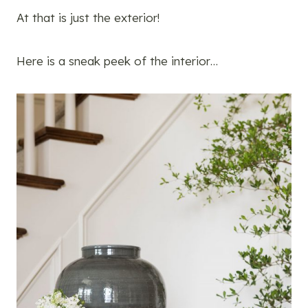
At that is just the exterior!
Here is a sneak peek of the interior…