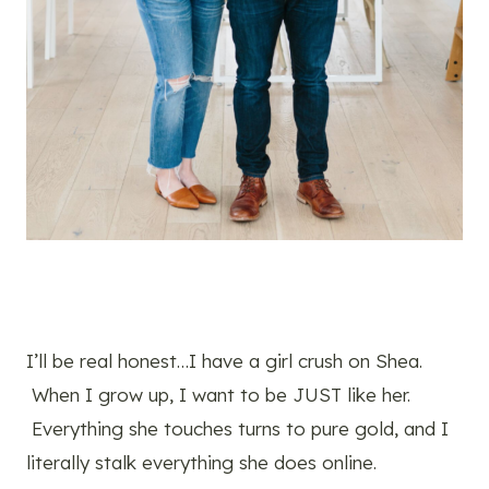
I’ll be real honest…I have a girl crush on Shea.
When I grow up, I want to be JUST like her.
Everything she touches turns to pure gold, and I
literally stalk everything she does online.