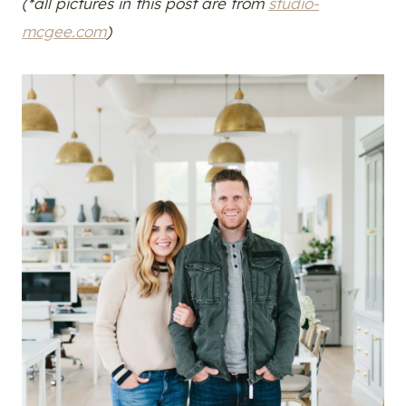
(*all pictures in this post are from
studio-
mcgee.com
)