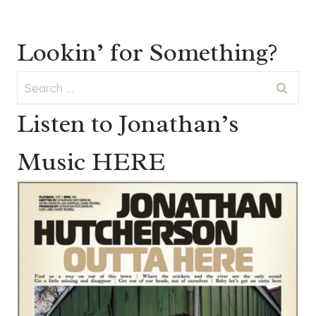
Lookin’ for Something?
Search
for:
Listen to Jonathan’s
Music HERE