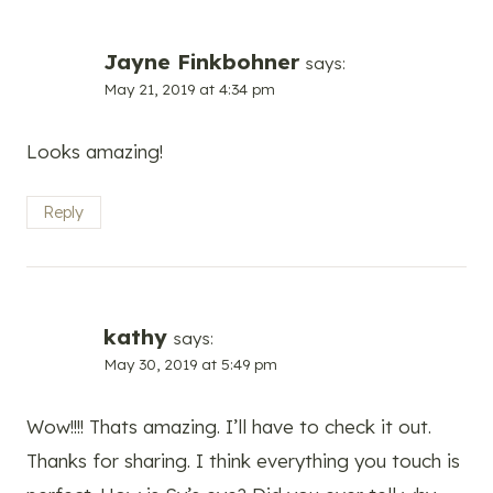
Jayne Finkbohner
says:
May 21, 2019 at 4:34 pm
Looks amazing!
Reply
kathy
says:
May 30, 2019 at 5:49 pm
Wow!!!! Thats amazing. I’ll have to check it out.
Thanks for sharing. I think everything you touch is