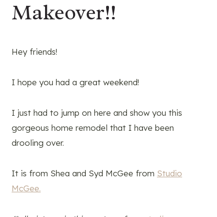
Makeover!!
Hey friends!
I hope you had a great weekend!
I just had to jump on here and show you this
gorgeous home remodel that I have been
drooling over.
It is from Shea and Syd McGee from
Studio
McGee.