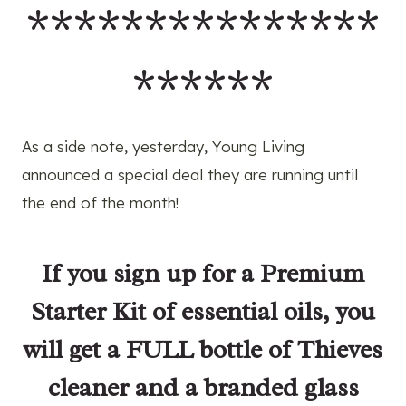
***************
******
As a side note, yesterday, Young Living
announced a special deal they are running until
the end of the month!
If you
sign up for a Premium
Starter Kit
of essential oils, you
will get a FULL bottle of Thieves
cleaner and a branded glass