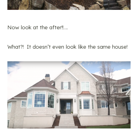
Now look at the after!!….
What?! It doesn’t even look like the same house!