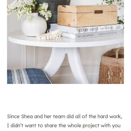
Since Shea and her team did all of the hard work,
I didn’t want to share the whole project with you