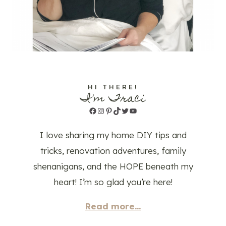
HI THERE!
I'm Traci
Facebook
Instagram
Pinterest
TikTok
Twitter
YouTube
I love sharing my home DIY tips and
tricks, renovation adventures, family
shenanigans, and the HOPE beneath my
heart! I’m so glad you’re here!
Read more...