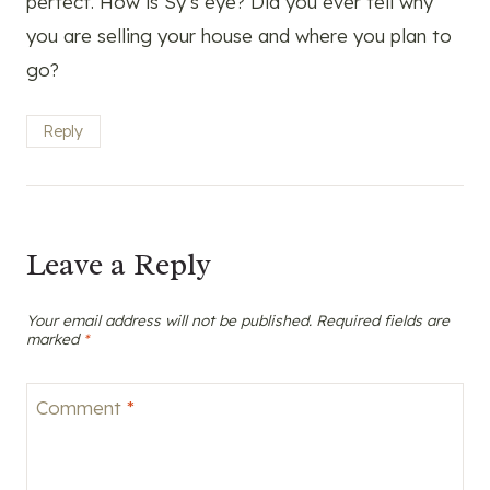
perfect. How is Sy’s eye? Did you ever tell why
you are selling your house and where you plan to
go?
Reply
Leave a Reply
Your email address will not be published.
Required fields are
marked
*
Comment
*