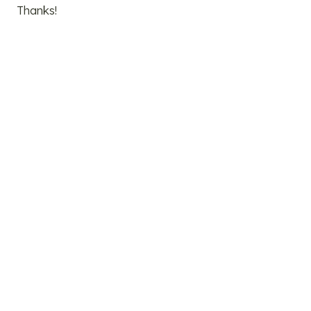
Thanks!