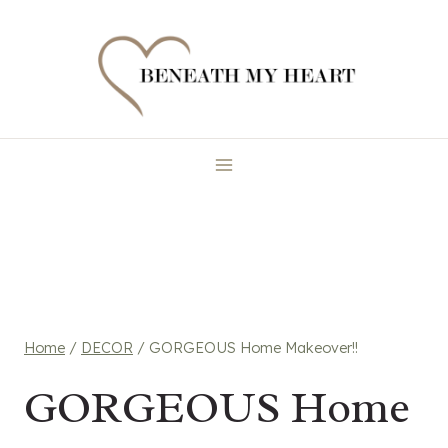
Skip
to
content
Home
/
DECOR
/
GORGEOUS Home Makeover!!
GORGEOUS Home