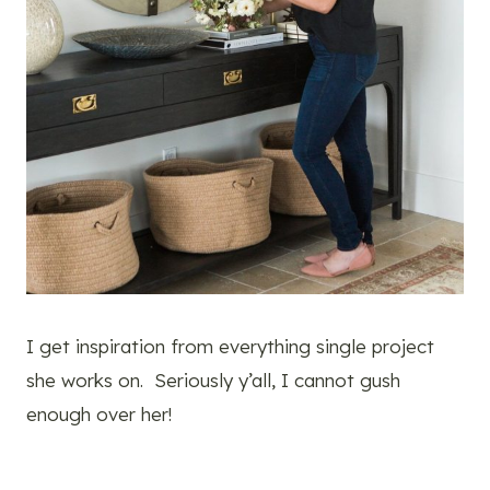
I get inspiration from everything single project
she works on. Seriously y’all, I cannot gush
enough over her!