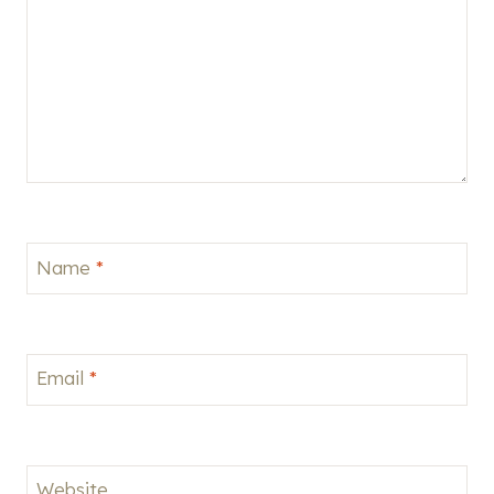
Name
*
Email
*
Website