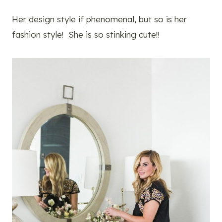
Her design style if phenomenal, but so is her
fashion style! She is so stinking cute!!