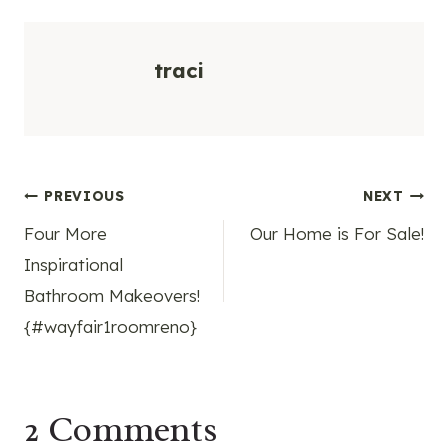
traci
Post
PREVIOUS
NEXT
Four More
Our Home is For Sale!
navigation
Inspirational
Bathroom Makeovers!
{#wayfair1roomreno}
2 Comments