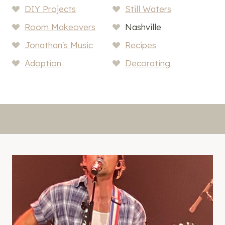
DIY Projects
Still Waters
Room Makeovers
Nashville
Jonathan's Music
Recipes
Adoption
Decorating