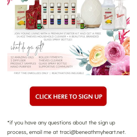
*if you have any questions about the sign up
process, email me at
traci@beneathmyheart.net
.