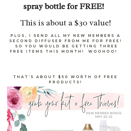
spray bottle for FREE!
This is about a $30 value!
PLUS, I SEND ALL MY NEW MEMBERS A
SECOND DIFFUSER FROM ME FOR FREE!
SO YOU WOULD BE GETTING THREE
FREE ITEMS THIS MONTH! WOOHOO!
THAT’S ABOUT $50 WORTH OF FREE
PRODUCTS!