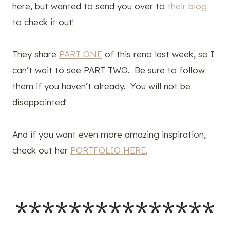
here, but wanted to send you over to
their blog
to check it out!
They share
PART ONE
of this reno last week, so I
can’t wait to see PART TWO. Be sure to follow
them if you haven’t already. You will not be
disappointed!
And if you want even more amazing inspiration,
check out her
PORTFOLIO HERE.
***************