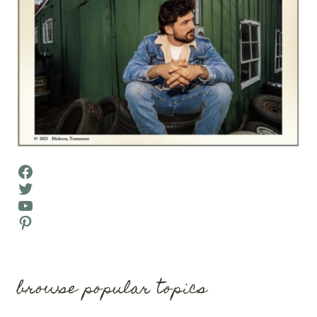
Facebook
Twitter
YouTube
Pinterest
browse popular topics