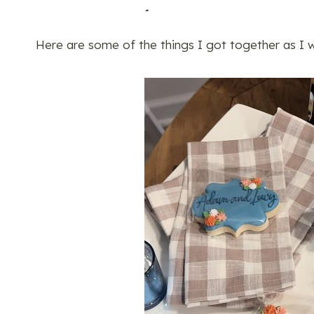
Here are some of the things I got together as I w