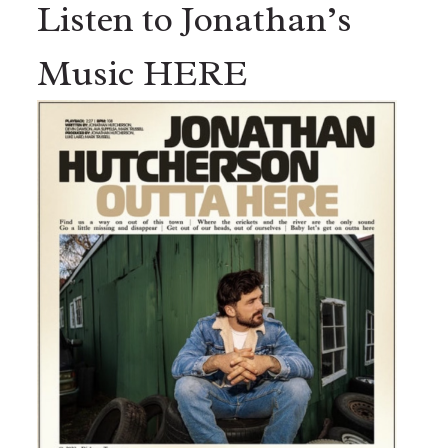
Listen to Jonathan’s
Music HERE