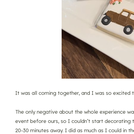
It was all coming together, and I was so excited t
The only negative about the whole experience wa
event before ours, so I couldn’t start decorating 
20-30 minutes away. I did as much as I could in th