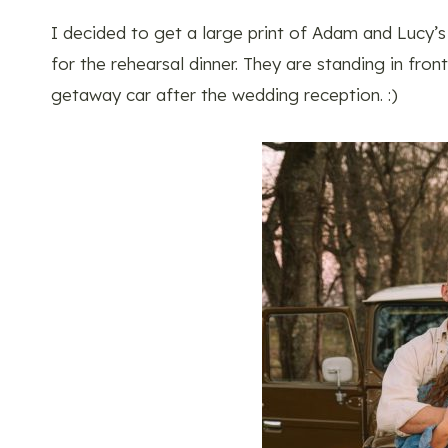
I decided to get a large print of Adam and Lucy’
for the rehearsal dinner. They are standing in fro
getaway car after the wedding reception. :)