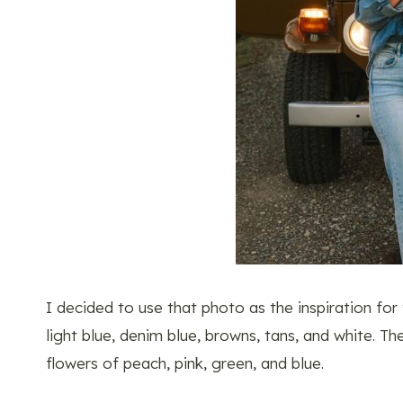
I decided to use that photo as the inspiration for
light blue, denim blue, browns, tans, and white. T
flowers of peach, pink, green, and blue.