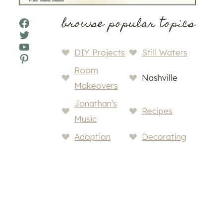
browse popular topics
Facebook
Twitter
YouTube
DIY Projects
Still Waters
Pinterest
Room
Nashville
Makeovers
Jonathan's
Recipes
Music
Adoption
Decorating