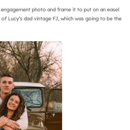
s engagement photo and frame it to put on an easel
nt of Lucy’s dad vintage FJ, which was going to be the