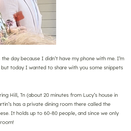
m the day because I didn’t have my phone with me. I’m
, but today I wanted to share with you some snippets
ing Hill, Tn (about 20 minutes from Lucy’s house in
tin’s has a private dining room there called the
hese. It holds up to 60-80 people, and since we only
 room!