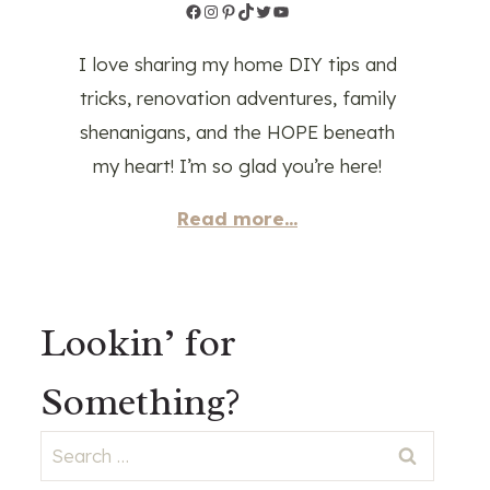
Facebook
Instagram
Pinterest
TikTok
Twitter
YouTube
I love sharing my home DIY tips and
tricks, renovation adventures, family
shenanigans, and the HOPE beneath
my heart! I’m so glad you’re here!
Read more...
Lookin’ for
Something?
Search
for: