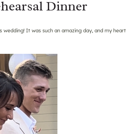
hearsal Dinner
’s wedding! It was such an amazing day, and my heart