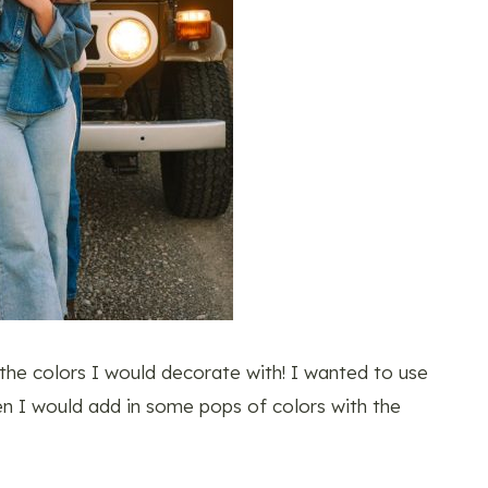
 the colors I would decorate with! I wanted to use
hen I would add in some pops of colors with the