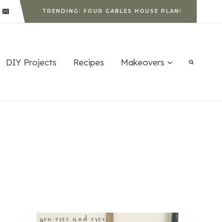
TRENDING: FOUR GABLES HOUSE PLAN!
DIY Projects
Recipes
Makeovers