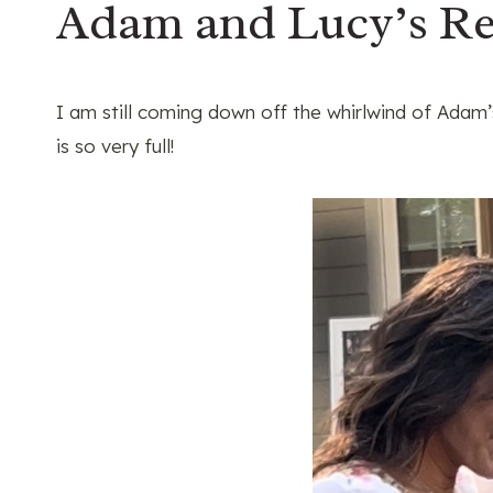
Adam and Lucy’s Re
I am still coming down off the whirlwind of Adam
is so very full!