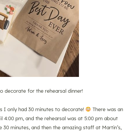
o decorate for the rehearsal dinner!
s I only had 30 minutes to decorate!
There was an
til 4:00 pm, and the rehearsal was at 5:00 pm about
e 30 minutes, and then the amazing staff at Martin’s,