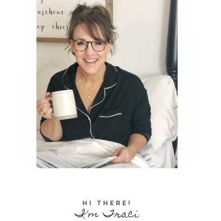
HI THERE!
I'm Traci