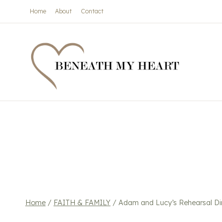
Skip
Home
About
Contact
to
content
Home
/
FAITH & FAMILY
/
Adam and Lucy’s Rehearsal Di