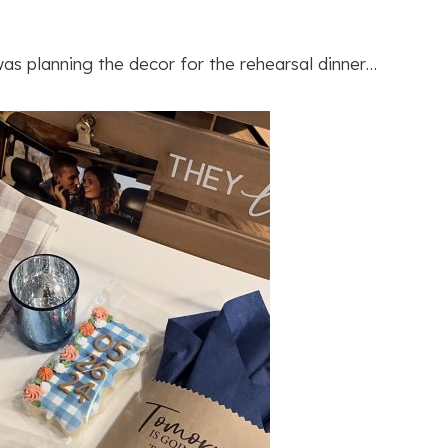
as planning the decor for the rehearsal dinner…