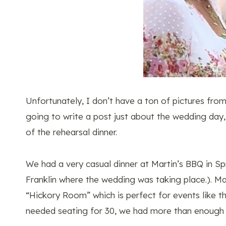
Unfortunately, I don’t have a ton of pictures fro
going to write a post just about the wedding day
of the rehearsal dinner.
We had a very casual dinner at Martin’s BBQ in Spr
Franklin where the wedding was taking place.). Mar
“Hickory Room” which is perfect for events like t
needed seating for 30, we had more than enough