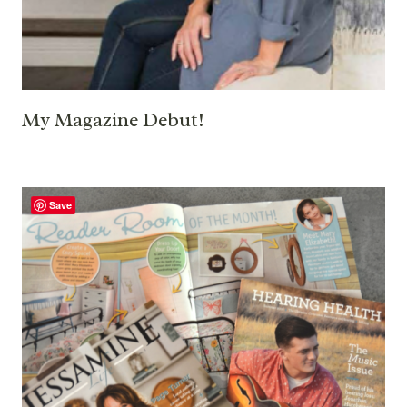
My Magazine Debut!
Save