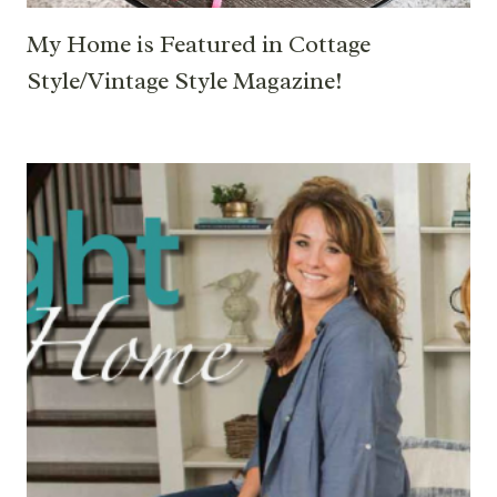
My Home is Featured in Cottage
Style/Vintage Style Magazine!