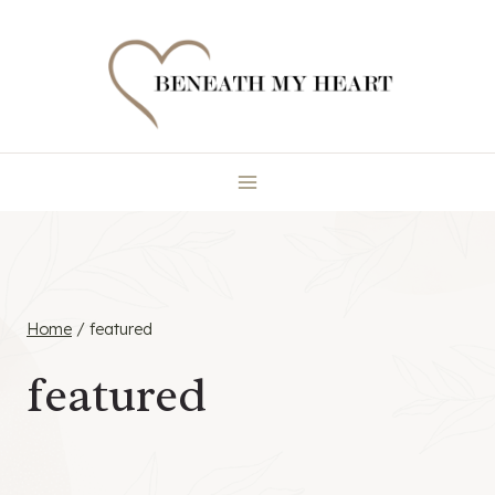
Skip
to
content
Home
/
featured
featured