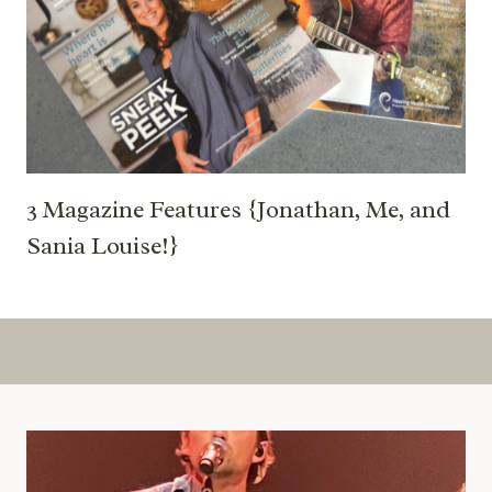
3 Magazine Features {Jonathan, Me, and
Sania Louise!}