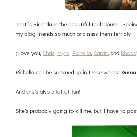
That is Richella in the beautiful teal blouse. Seei
my blog friends so much and miss them terribly!
(Love you,
Chris
,
Myra
,
Richella
,
Sarah
, and
Rhoda
Richella can be summed up in these words:
Genui
And she’s also a lot of fun!
She’s probably going to kill me, but I have to pos