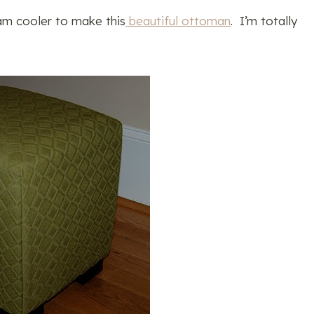
am cooler to make this
beautiful ottoman
. I’m totally