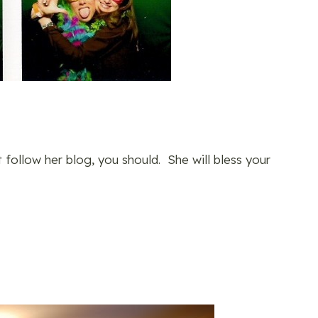
t follow her blog, you should. She will bless your