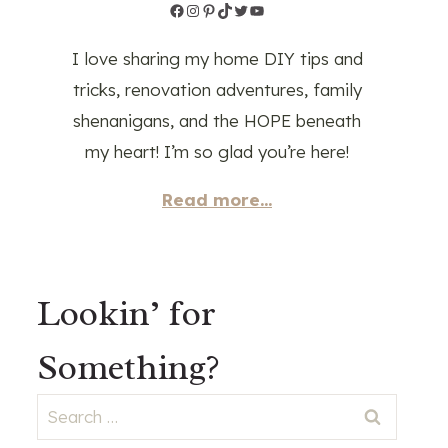
Facebook
Instagram
Pinterest
TikTok
Twitter
YouTube
I love sharing my home DIY tips and
tricks, renovation adventures, family
shenanigans, and the HOPE beneath
my heart! I’m so glad you’re here!
Read more...
Lookin’ for
Something?
Search
for: