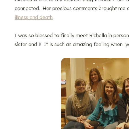
connected. Her precious comments brought me 
illness and death
.
I was so blessed to finally meet Richella in pers
sister and I! It is such an amazing feeling when yo