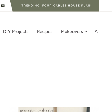
TRENDING: FOUR GABLES HOUSE PLAN!
DIY Projects
Recipes
Makeovers