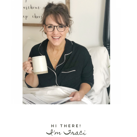
HI THERE!
I'm Traci