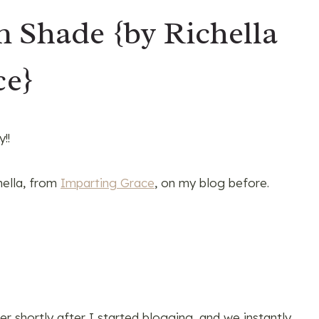
Shade {by Richella
ce}
!!
hella, from
Imparting Grace
, on my blog before.
er shortly after I started blogging, and we instantly