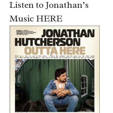
Listen to Jonathan’s
Music HERE