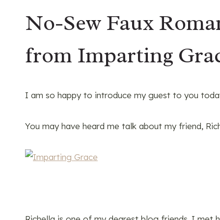
No-Sew Faux Roman 
from Imparting Gra
I am so happy to introduce my guest to you today
You may have heard me talk about my friend, Ric
Richella is one of my dearest blog friends. I met h