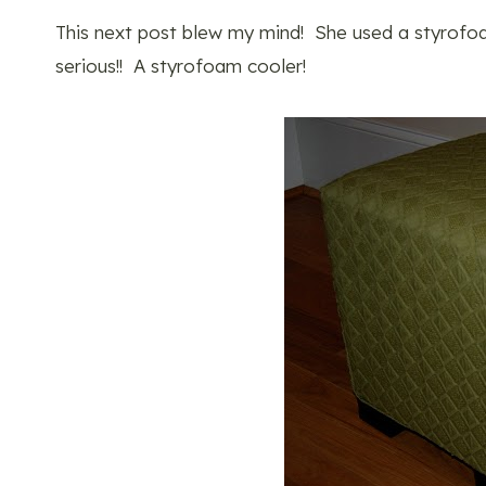
This next post blew my mind! She used a styrofo
serious!! A styrofoam cooler!