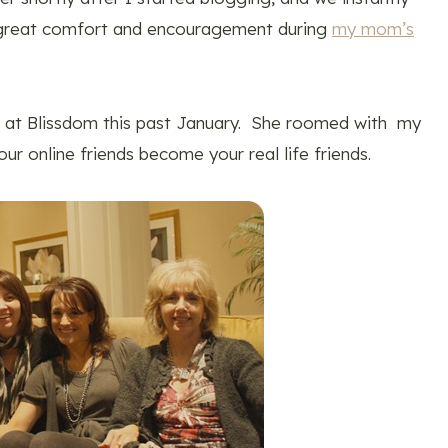
great comfort and encouragement during
my mom’s
on at Blissdom this past January. She roomed with my
ur online friends become your real life friends.