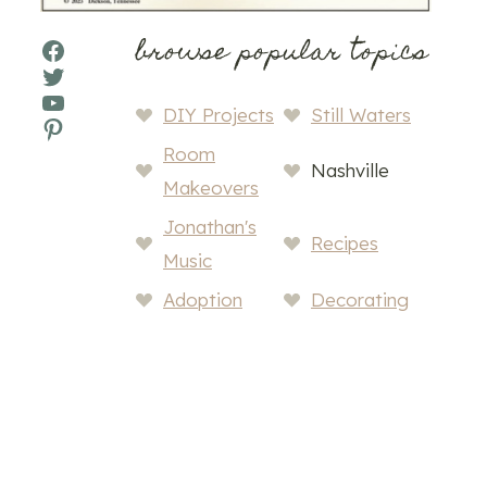
browse popular topics
Facebook
Twitter
YouTube
DIY Projects
Still Waters
Pinterest
Room
Nashville
Makeovers
Jonathan's
Recipes
Music
Adoption
Decorating