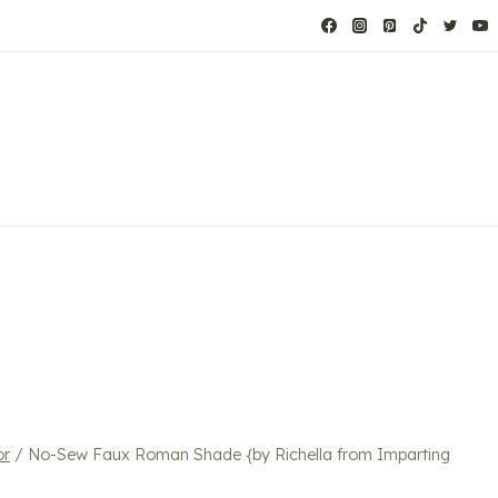
or
/
No-Sew Faux Roman Shade {by Richella from Imparting