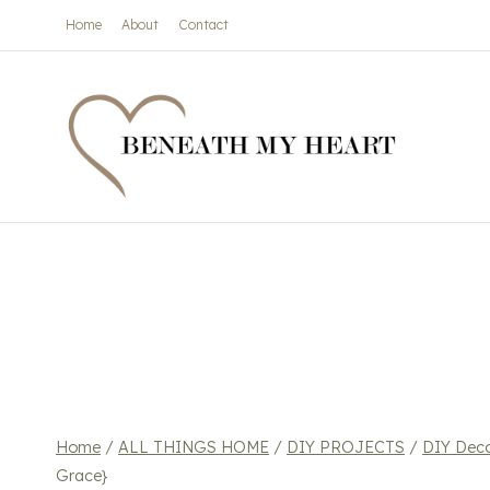
Skip
Home
About
Contact
to
content
Home
/
ALL THINGS HOME
/
DIY PROJECTS
/
DIY Dec
Grace}