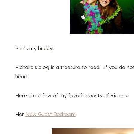
She’s my buddy!
Richella’s blog is a treasure to read. If you do no
heart!
Here are a few of my favorite posts of Richella.
Her
New Guest Bedroom
: