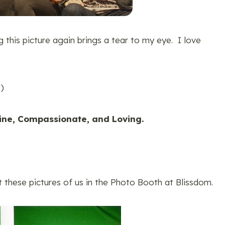
ng this picture again brings a tear to my eye. I love
!)
ne, Compassionate, and Loving.
t these pictures of us in the Photo Booth at Blissdom.