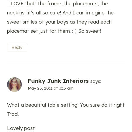
I LOVE that! The frame, the placemats, the
napkins…it’s all so cute! And I can imagine the
sweet smiles of your boys as they read each
placemat set just for them. : ) So sweet!
Reply
Funky Junk Interiors
says:
May 25, 2011 at 3:15 am
What a beautiful table setting! You sure do it right
Traci.
Lovely post!