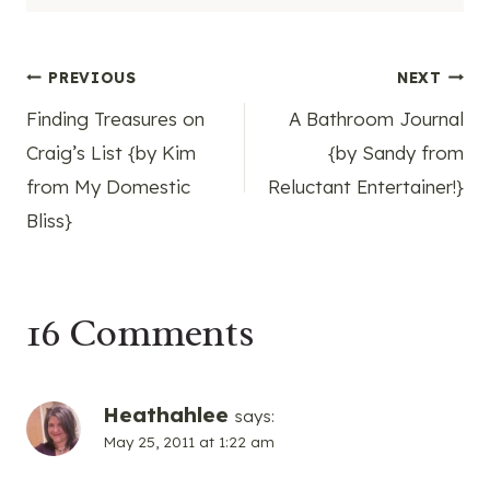
Post
PREVIOUS
NEXT
Finding Treasures on
A Bathroom Journal
navigation
Craig’s List {by Kim
{by Sandy from
from My Domestic
Reluctant Entertainer!}
Bliss}
16 Comments
Heathahlee
says:
May 25, 2011 at 1:22 am