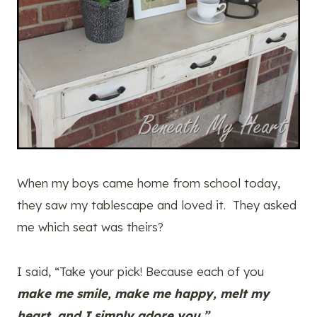
When my boys came home from school today,
they saw my tablescape and loved it. They asked
me which seat was theirs?
I said, “Take your pick! Because each of you
make me smile, make me happy, melt my
heart, and I simply adore you.”