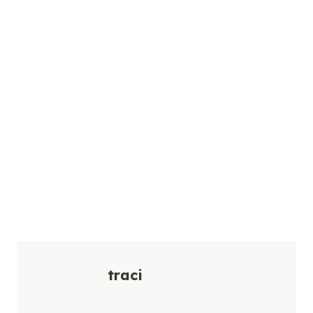
traci