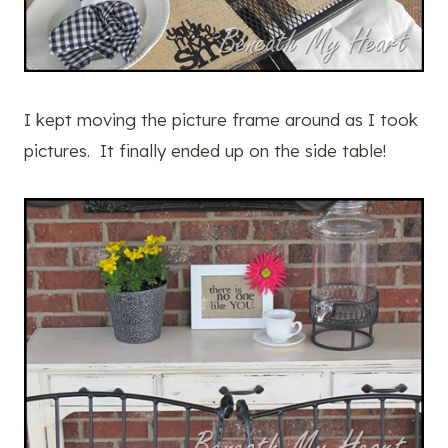
I kept moving the picture frame around as I took
pictures. It finally ended up on the side table!