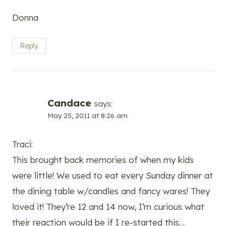
Donna
Reply
Candace
says:
May 25, 2011 at 8:26 am
Traci:
This brought back memories of when my kids
were little! We used to eat every Sunday dinner at
the dining table w/candles and fancy wares! They
loved it! They’re 12 and 14 now, I’m curious what
their reaction would be if I re-started this…