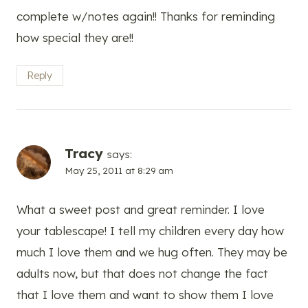
complete w/notes again!! Thanks for reminding
how special they are!!
Reply
Tracy
says:
May 25, 2011 at 8:29 am
What a sweet post and great reminder. I love
your tablescape! I tell my children every day how
much I love them and we hug often. They may be
adults now, but that does not change the fact
that I love them and want to show them I love