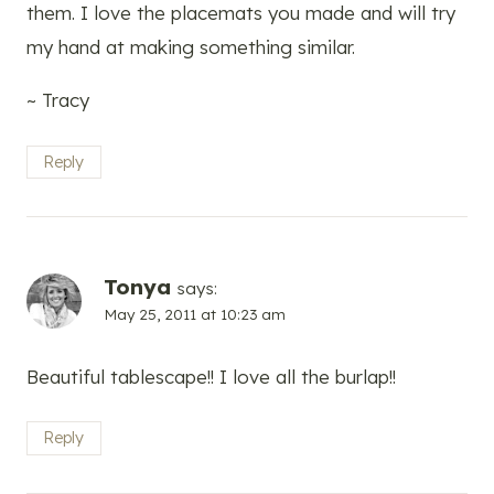
them. I love the placemats you made and will try
my hand at making something similar.
~ Tracy
Reply
Tonya
says:
May 25, 2011 at 10:23 am
Beautiful tablescape!! I love all the burlap!!
Reply