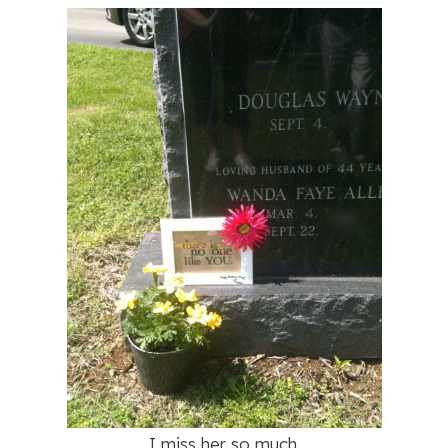
I miss her so much.