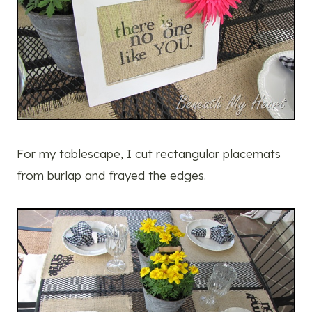
For my tablescape, I cut rectangular placemats
from burlap and frayed the edges.