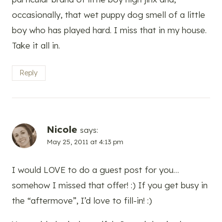
occasionally, that wet puppy dog smell of a little
boy who has played hard. I miss that in my house.
Take it all in.
Reply
Nicole
says:
May 25, 2011 at 4:13 pm
I would LOVE to do a guest post for you…
somehow I missed that offer! :) If you get busy in
the “aftermove”, I’d love to fill-in! :)