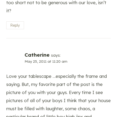
too short not to be generous with our love, isn’t
it?
Reply
Catherine
says:
May 25, 2011 at 11:20 am
Love your tablescape …especially the frame and
saying. But, my favorite part of the post is the
picture of you with your guys. Every time I see
pictures of all of your boys I think that your house
must be filled with laughter, some chaos, a
particular brand of little boy high jinx and,