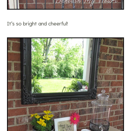
It’s so bright and cheerful!