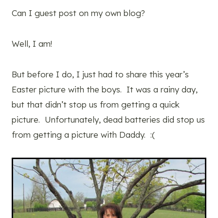
Can I guest post on my own blog?
Well, I am!
But before I do, I just had to share this year’s
Easter picture with the boys. It was a rainy day,
but that didn’t stop us from getting a quick
picture. Unfortunately, dead batteries did stop us
from getting a picture with Daddy. :(