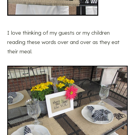
I love thinking of my guests or my children
reading these words over and over as they eat
their meal.