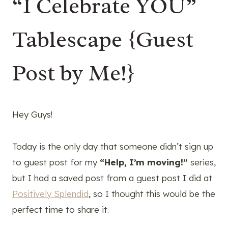
“I Celebrate YOU”
Tablescape {Guest
Post by Me!}
Hey Guys!
Today is the only day that someone didn’t sign up
to guest post for my
“Help, I’m moving!”
series,
but I had a saved post from a guest post I did at
Positively Splendid
, so I thought this would be the
perfect time to share it.