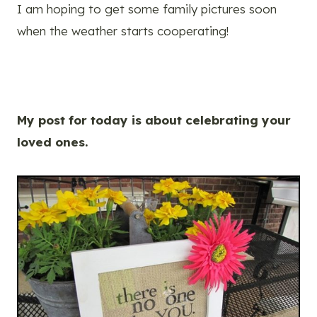
I am hoping to get some family pictures soon
when the weather starts cooperating!
My post for today is about celebrating your
loved ones.