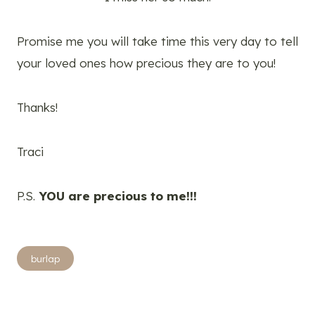
Promise me you will take time this very day to tell
your loved ones how precious they are to you!
Thanks!
Traci
P.S.
YOU are precious to me!!!
Post
burlap
Tags: