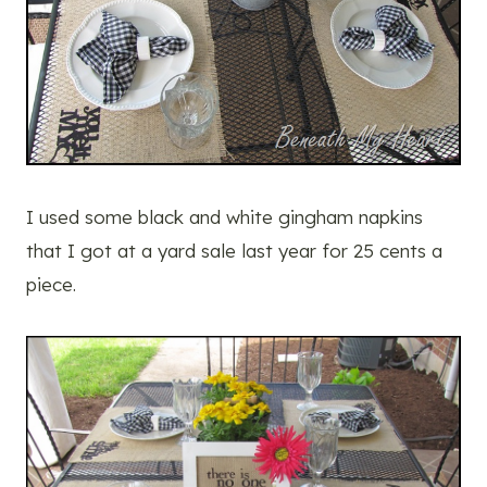
I used some black and white gingham napkins
that I got at a yard sale last year for 25 cents a
piece.