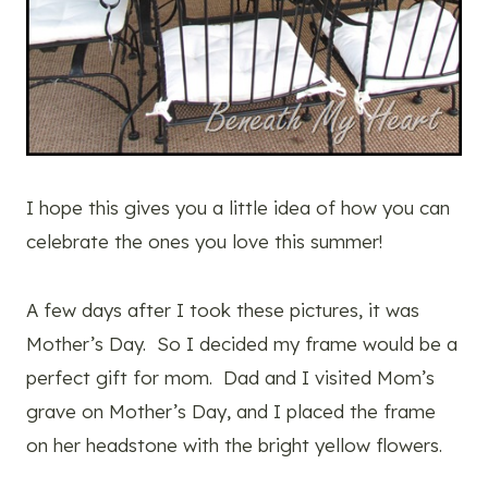
I hope this gives you a little idea of how you can
celebrate the ones you love this summer!
A few days after I took these pictures, it was
Mother’s Day. So I decided my frame would be a
perfect gift for mom. Dad and I visited Mom’s
grave on Mother’s Day, and I placed the frame
on her headstone with the bright yellow flowers.