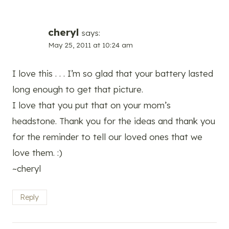
cheryl
says:
May 25, 2011 at 10:24 am
I love this . . . I’m so glad that your battery lasted
long enough to get that picture.
I love that you put that on your mom’s
headstone. Thank you for the ideas and thank you
for the reminder to tell our loved ones that we
love them. :)
~cheryl
Reply