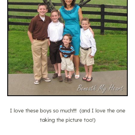
I love these boys so much!!!! (and I love the one
taking the picture too!)