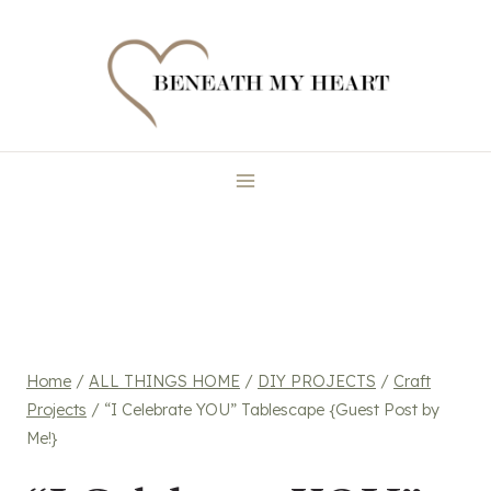
Skip
to
content
Home
/
ALL THINGS HOME
/
DIY PROJECTS
/
Craft
Projects
/
“I Celebrate YOU” Tablescape {Guest Post by
Me!}