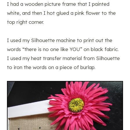
I had a wooden picture frame that I painted
white, and then I hot glued a pink flower to the
top right corner.
I used my Silhouette machine to print out the
words “there is no one like YOU” on black fabric.
I used my heat transfer material from Silhouette
to iron the words on a piece of burlap.