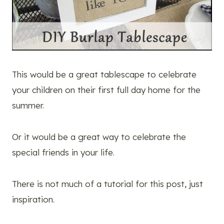
This would be a great tablescape to celebrate
your children on their first full day home for the
summer.
Or it would be a great way to celebrate the
special friends in your life.
There is not much of a tutorial for this post, just
inspiration.