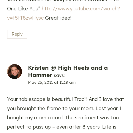
One Like You”
http://www.youtube.com/watch?
v=t5tT8zwHysc
Great idea!
Reply
Kristen @ High Heels and a
Hammer
says:
May 25, 2011 at 11:18 am
Your tablescape is beautiful Traci!! And I love that
you brought the frame to your mom. Last year I
bought my mom a card. The sentiment was too
perfect to pass up – even after 8 years. Life is