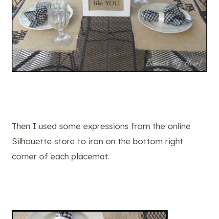
Then I used some expressions from the online
Silhouette store to iron on the bottom right
corner of each placemat.