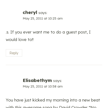
cheryl
says:
May 25, 2011 at 10:25 am
.s. If you ever want me to do a guest post, I
would love to!!
Reply
Elisabethym
says:
May 25, 2011 at 10:58 am
You have just kicked my morning into a new beat
with this awesome song by David Crowder “No