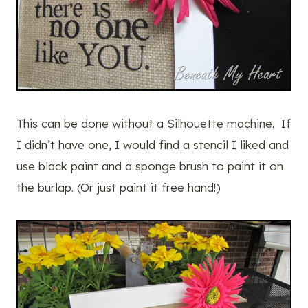
This can be done without a Silhouette machine. If
I didn’t have one, I would find a stencil I liked and
use black paint and a sponge brush to paint it on
the burlap. (Or just paint it free hand!)