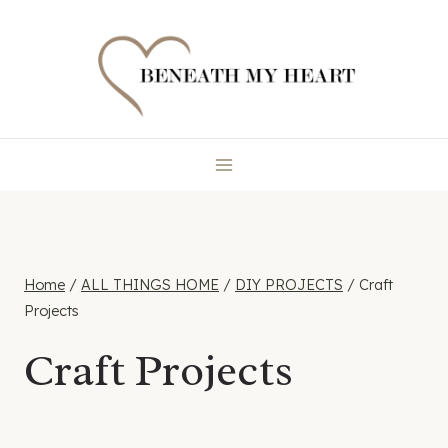
Skip
to
content
Home
/
ALL THINGS HOME
/
DIY PROJECTS
/
Craft
Projects
Craft Projects