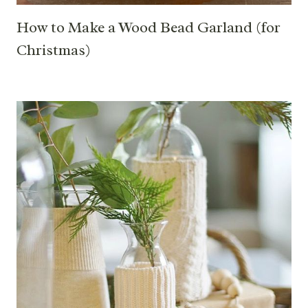
How to Make a Wood Bead Garland (for
Christmas)