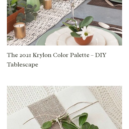
The 2021 Krylon Color Palette – DIY
Tablescape