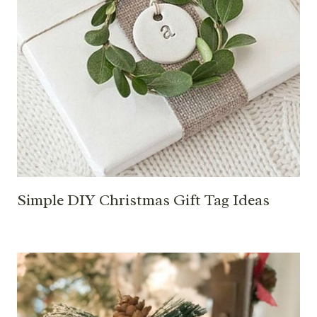
Simple DIY Christmas Gift Tag Ideas