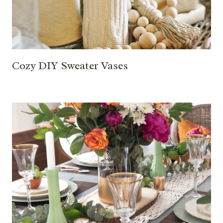
Cozy DIY Sweater Vases