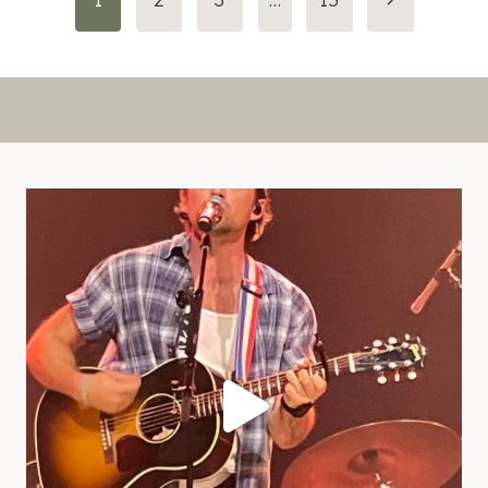
Page
navigation