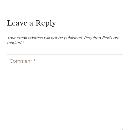
Leave a Reply
Your email address will not be published.
Required fields are
marked
*
Comment
*