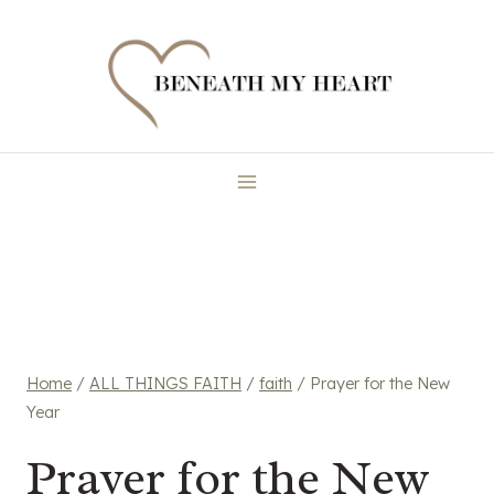
Skip
to
content
Home
/
ALL THINGS FAITH
/
faith
/
Prayer for the New
Year
Prayer for the New