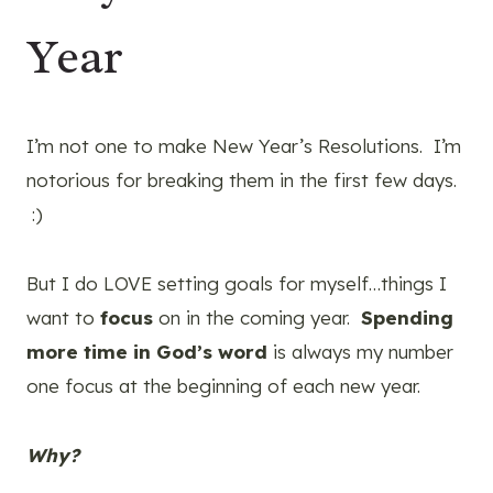
Year
I’m not one to make New Year’s Resolutions. I’m
notorious for breaking them in the first few days.
:)
But I do LOVE setting goals for myself…things I
want to
focus
on in the coming year.
Spending
more time in God’s word
is always my number
one focus at the beginning of each new year.
Why?