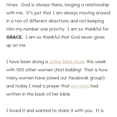
times. God is always there, longing a relationship
with me. It’s just that I am always moving around
in a ton of different directions and not keeping
Him my number one priority. I am so thankful for
GRACE.
I am so thankful that God never gives
up on me.
I have been doing a
online bible study
this week
with 500 other women (Not kidding! That is how
many women have joined our facebook group!)
and today I read a prayer that
my mom
had
written in the back of her bible.
I loved it and wanted to share it with you. It is