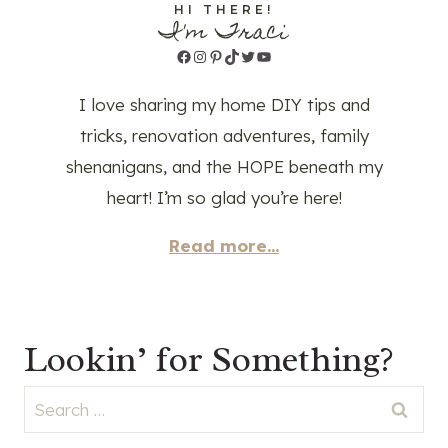
HI THERE!
I'm Traci
Facebook
Instagram
Pinterest
TikTok
Twitter
YouTube
I love sharing my home DIY tips and
tricks, renovation adventures, family
shenanigans, and the HOPE beneath my
heart! I’m so glad you’re here!
Read more...
Lookin’ for Something?
Search
for: