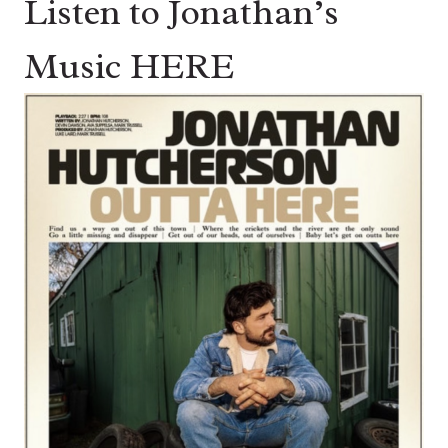
Listen to Jonathan’s
Music HERE