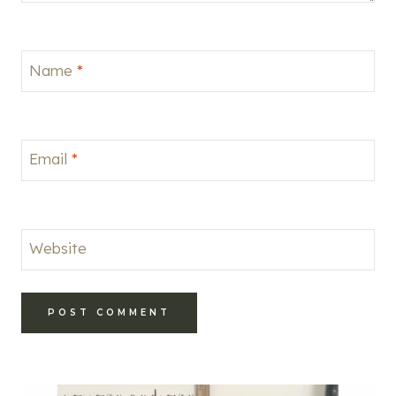
Name
*
Email
*
Website