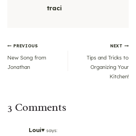
traci
Post
PREVIOUS
NEXT
New Song from
Tips and Tricks to
navigation
Jonathan
Organizing Your
Kitchen!
3 Comments
Loui♥
says: