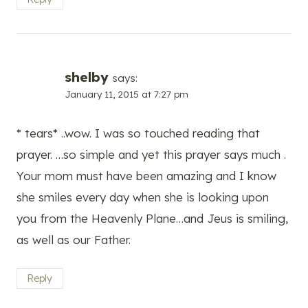
shelby
says:
January 11, 2015 at 7:27 pm
* tears* ..wow. I was so touched reading that
prayer. …so simple and yet this prayer says much .
Your mom must have been amazing and I know
she smiles every day when she is looking upon
you from the Heavenly Plane…and Jeus is smiling,
as well as our Father.
Reply