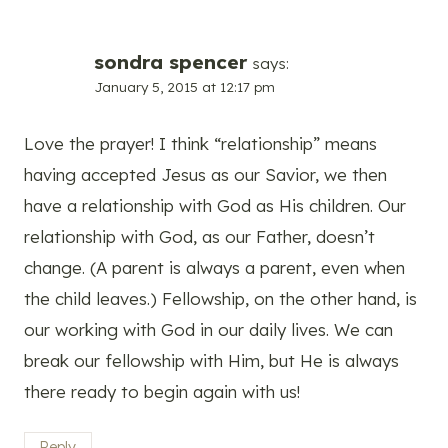
sondra spencer
says:
January 5, 2015 at 12:17 pm
Love the prayer! I think “relationship” means
having accepted Jesus as our Savior, we then
have a relationship with God as His children. Our
relationship with God, as our Father, doesn’t
change. (A parent is always a parent, even when
the child leaves.) Fellowship, on the other hand, is
our working with God in our daily lives. We can
break our fellowship with Him, but He is always
there ready to begin again with us!
Reply