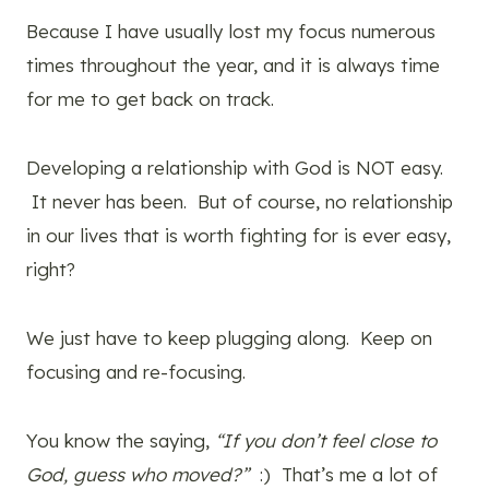
Because I have usually lost my focus numerous
times throughout the year, and it is always time
for me to get back on track.
Developing a relationship with God is NOT easy.
It never has been. But of course, no relationship
in our lives that is worth fighting for is ever easy,
right?
We just have to keep plugging along. Keep on
focusing and re-focusing.
You know the saying,
“If you don’t feel close to
God, guess who moved?”
:) That’s me a lot of