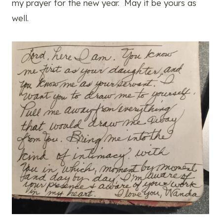
my prayer for the new year. May it be yours as
well.