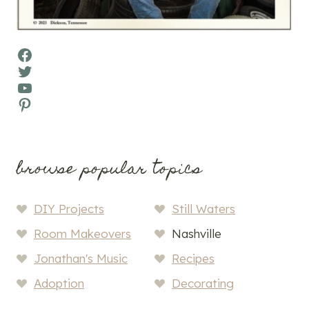
Facebook
Twitter
YouTube
Pinterest
browse popular topics
DIY Projects
Still Waters
Room Makeovers
Nashville
Jonathan's Music
Recipes
Adoption
Decorating