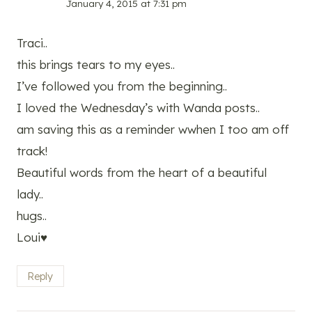
January 4, 2015 at 7:31 pm
Traci..
this brings tears to my eyes..
I’ve followed you from the beginning..
I loved the Wednesday’s with Wanda posts..
am saving this as a reminder wwhen I too am off
track!
Beautiful words from the heart of a beautiful
lady..
hugs..
Loui♥
Reply