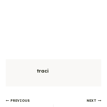
traci
Post
PREVIOUS
NEXT