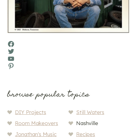
Facebook
Twitter
YouTube
Pinterest
browse popular topics
DIY Projects
Still Waters
Room Makeovers
Nashville
Jonathan's Music
Recipes