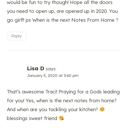
would be fun to try though! Hope all the doors
you need to open up, are opened up in 2020. You
go girl!!! ps When is the next Notes From Home ?
Reply
Lisa D
says:
January 5, 2020 at 3:40 pm
That’s awesome Traci! Praying for a Gods leading
for you! Yes, when is the next notes from home?
And when are you tackling your kitchen?
blessings sweet friend