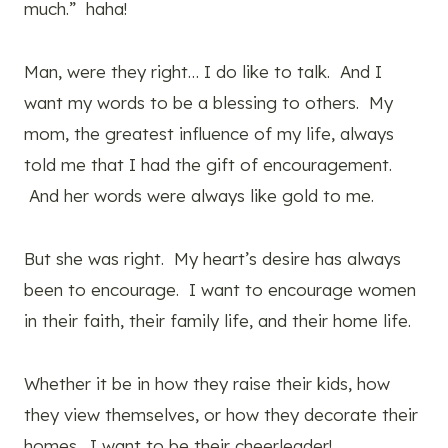
much.” haha!
Man, were they right… I do like to talk. And I
want my words to be a blessing to others. My
mom, the greatest influence of my life, always
told me that I had the gift of encouragement.
And her words were always like gold to me.
But she was right. My heart’s desire has always
been to encourage. I want to encourage women
in their faith, their family life, and their home life.
Whether it be in how they raise their kids, how
they view themselves, or how they decorate their
homes. I want to be their cheerleader!