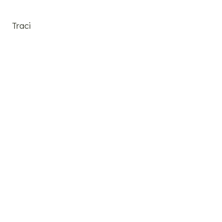
Traci