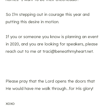
So I’m stepping out in courage this year and
putting this desire in motion.
If you or someone you know is planning an event
in 2020, and you are looking for speakers, please
reach out to me at
traci@beneathmyheart.net
.
Please pray that the Lord opens the doors that
He would have me walk through…for His glory!
xoxo