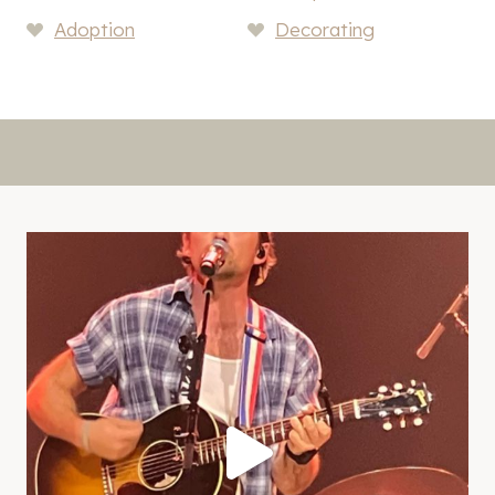
Adoption
Decorating