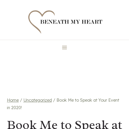
Skip
to
content
Home
/
Uncategorized
/
Book Me to Speak at Your Event
in 2020!
Book Me to Speak at