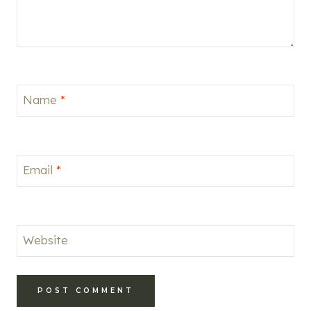
Name
*
Email
*
Website