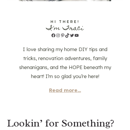
HI THERE!
I'm Traci
Facebook
Instagram
Pinterest
TikTok
Twitter
YouTube
I love sharing my home DIY tips and
tricks, renovation adventures, family
shenanigans, and the HOPE beneath my
heart! I’m so glad you’re here!
Read more...
Lookin’ for Something?