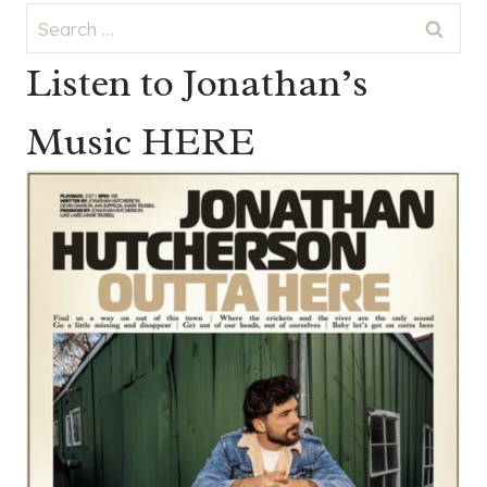
Search
for:
Listen to Jonathan’s
Music HERE