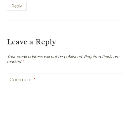
Reply
Leave a Reply
Your email address will not be published.
Required fields are
marked
*
Comment
*