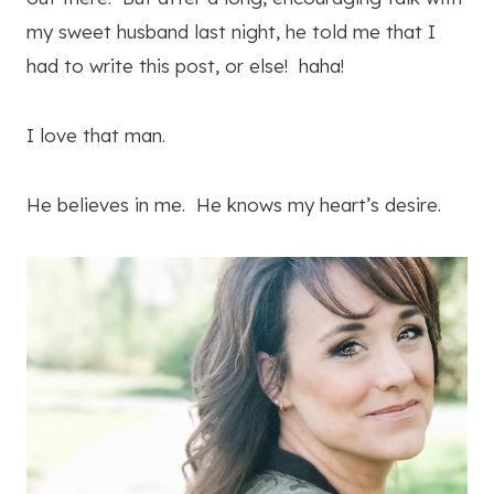
my sweet husband last night, he told me that I
had to write this post, or else! haha!
I love that man.
He believes in me. He knows my heart’s desire.