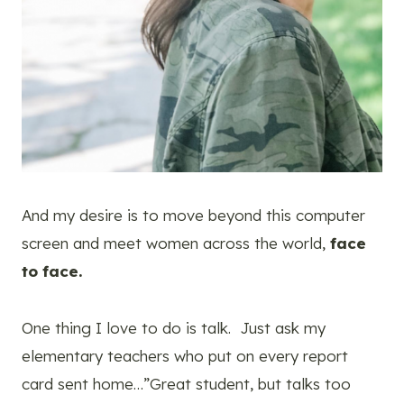
And my desire is to move beyond this computer
screen and meet women across the world,
face
to face.
One thing I love to do is talk. Just ask my
elementary teachers who put on every report
card sent home…”Great student, but talks too