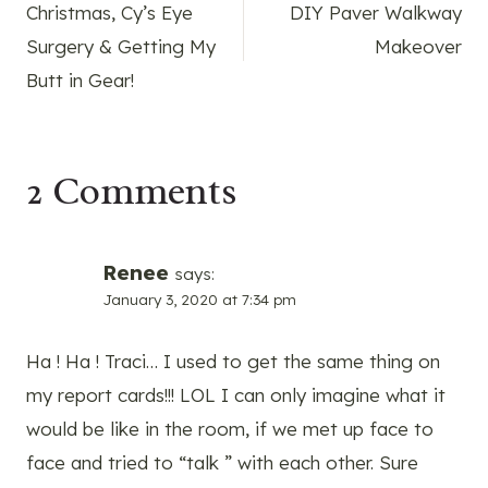
Christmas, Cy’s Eye
DIY Paver Walkway
navigation
Surgery & Getting My
Makeover
Butt in Gear!
2 Comments
Renee
says:
January 3, 2020 at 7:34 pm
Ha ! Ha ! Traci… I used to get the same thing on
my report cards!!! LOL I can only imagine what it
would be like in the room, if we met up face to
face and tried to “talk ” with each other. Sure