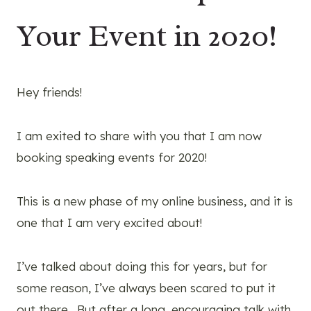
Your Event in 2020!
Hey friends!
I am exited to share with you that I am now
booking speaking events for 2020!
This is a new phase of my online business, and it is
one that I am very excited about!
I’ve talked about doing this for years, but for
some reason, I’ve always been scared to put it
out there. But after a long, encouraging talk with