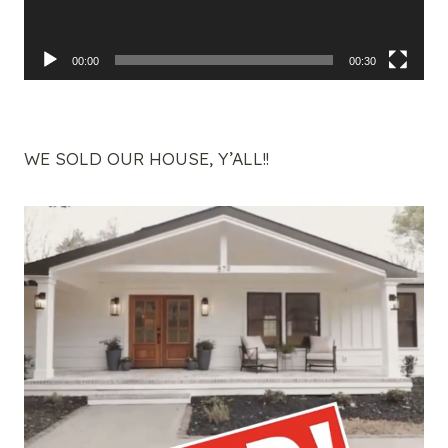
00:00
00:30
WE SOLD OUR HOUSE, Y’ALL!!