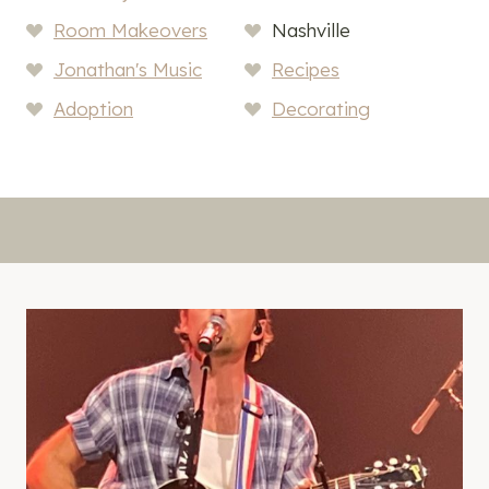
Room Makeovers
Nashville
Jonathan's Music
Recipes
Adoption
Decorating