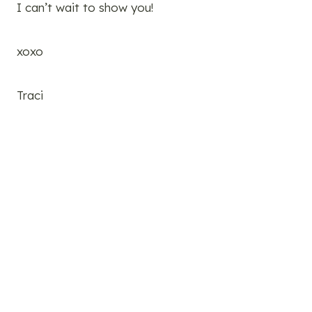
I can’t wait to show you!
xoxo
Traci