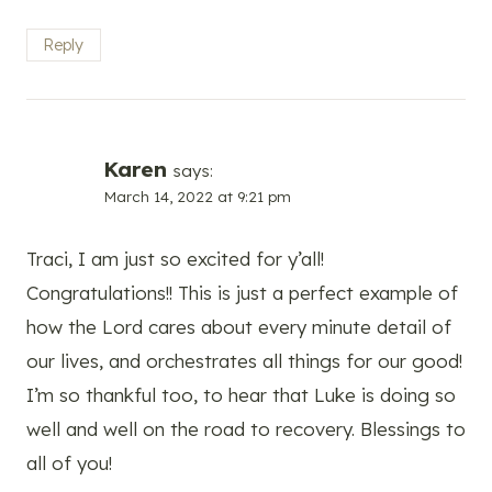
Reply
Karen
says:
March 14, 2022 at 9:21 pm
Traci, I am just so excited for y’all!
Congratulations!! This is just a perfect example of
how the Lord cares about every minute detail of
our lives, and orchestrates all things for our good!
I’m so thankful too, to hear that Luke is doing so
well and well on the road to recovery. Blessings to
all of you!