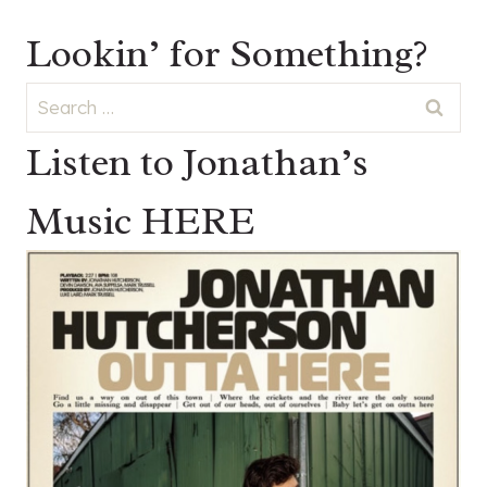
Lookin’ for Something?
Search
for:
Listen to Jonathan’s
Music HERE