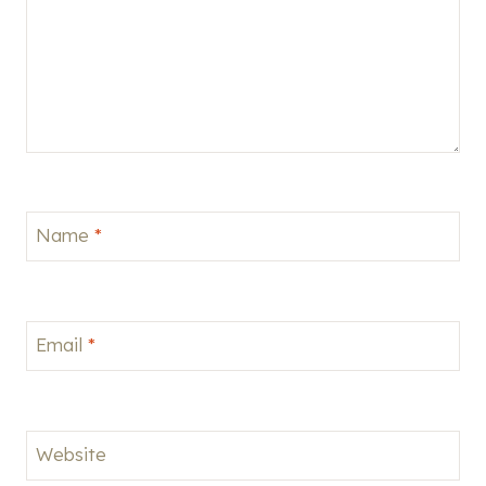
Name
*
Email
*
Website