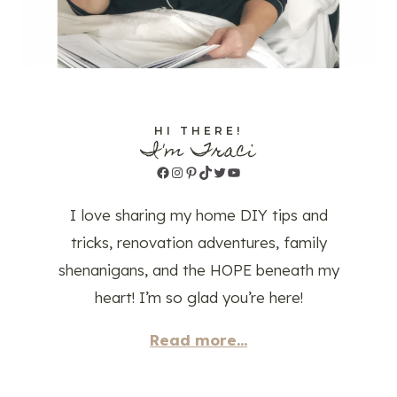
HI THERE!
I'm Traci
Facebook
Instagram
Pinterest
TikTok
Twitter
YouTube
I love sharing my home DIY tips and
tricks, renovation adventures, family
shenanigans, and the HOPE beneath my
heart! I’m so glad you’re here!
Read more...