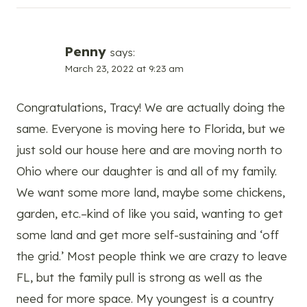
Penny
says:
March 23, 2022 at 9:23 am
Congratulations, Tracy! We are actually doing the
same. Everyone is moving here to Florida, but we
just sold our house here and are moving north to
Ohio where our daughter is and all of my family.
We want some more land, maybe some chickens,
garden, etc.–kind of like you said, wanting to get
some land and get more self-sustaining and ‘off
the grid.’ Most people think we are crazy to leave
FL, but the family pull is strong as well as the
need for more space. My youngest is a country