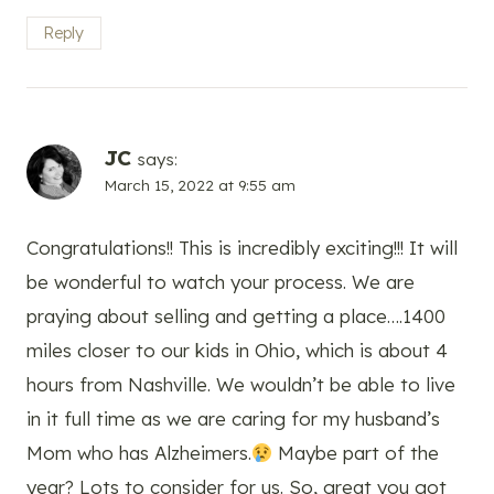
Reply
JC
says:
March 15, 2022 at 9:55 am
Congratulations!! This is incredibly exciting!!! It will
be wonderful to watch your process. We are
praying about selling and getting a place….1400
miles closer to our kids in Ohio, which is about 4
hours from Nashville. We wouldn’t be able to live
in it full time as we are caring for my husband’s
Mom who has Alzheimers.
Maybe part of the
year? Lots to consider for us. So, great you got