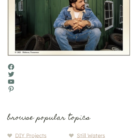
Facebook
Twitter
YouTube
Pinterest
browse popular topics
DIY Projects
Still Waters