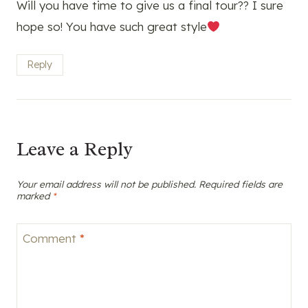
Will you have time to give us a final tour?? I sure
hope so! You have such great style
Reply
Leave a Reply
Your email address will not be published.
Required fields are
marked
*
Comment
*