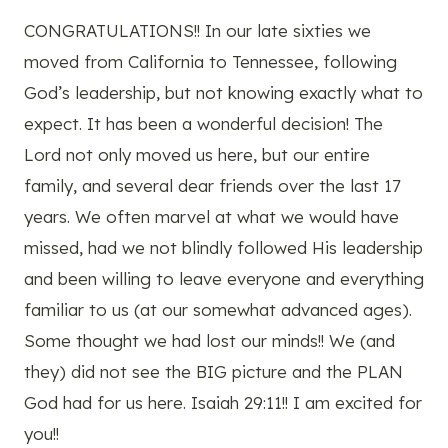
CONGRATULATIONS!! In our late sixties we
moved from California to Tennessee, following
God’s leadership, but not knowing exactly what to
expect. It has been a wonderful decision! The
Lord not only moved us here, but our entire
family, and several dear friends over the last 17
years. We often marvel at what we would have
missed, had we not blindly followed His leadership
and been willing to leave everyone and everything
familiar to us (at our somewhat advanced ages).
Some thought we had lost our minds!! We (and
they) did not see the BIG picture and the PLAN
God had for us here. Isaiah 29:11!! I am excited for
you!!