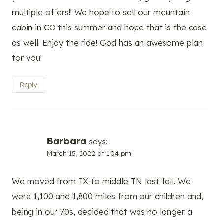
multiple offers!! We hope to sell our mountain
cabin in CO this summer and hope that is the case
as well. Enjoy the ride! God has an awesome plan
for you!
Reply
Barbara
says:
March 15, 2022 at 1:04 pm
We moved from TX to middle TN last fall. We
were 1,100 and 1,800 miles from our children and,
being in our 70s, decided that was no longer a