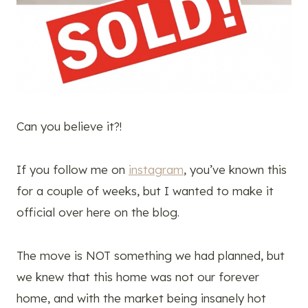
Can you believe it?!
If you follow me on
instagram
, you’ve known this
for a couple of weeks, but I wanted to make it
official over here on the blog.
The move is NOT something we had planned, but
we knew that this home was not our forever
home, and with the market being insanely hot