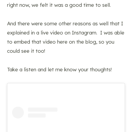
right now, we felt it was a good time to sell.
And there were some other reasons as well that I
explained in a live video on Instagram. I was able
to embed that video here on the blog, so you
could see it too!
Take a listen and let me know your thoughts!