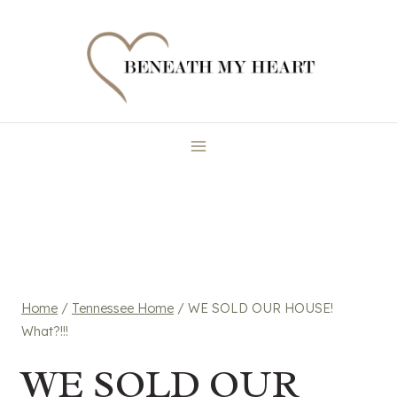
Skip
to
content
Home
/
Tennessee Home
/
WE SOLD OUR HOUSE!
What?!!!
WE SOLD OUR