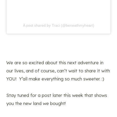
A post shared by Traci (@beneathmyheart)
We are so excited about this next adventure in
our lives, and of course, can’t wait to share it with
YOU! Y’all make everything so much sweeter. :)
Stay tuned for a post later this week that shows
you the new land we bought!