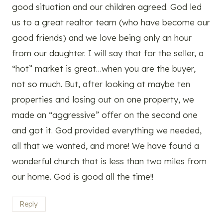
good situation and our children agreed. God led
us to a great realtor team (who have become our
good friends) and we love being only an hour
from our daughter. I will say that for the seller, a
“hot” market is great…when you are the buyer,
not so much. But, after looking at maybe ten
properties and losing out on one property, we
made an “aggressive” offer on the second one
and got it. God provided everything we needed,
all that we wanted, and more! We have found a
wonderful church that is less than two miles from
our home. God is good all the time!!
Reply