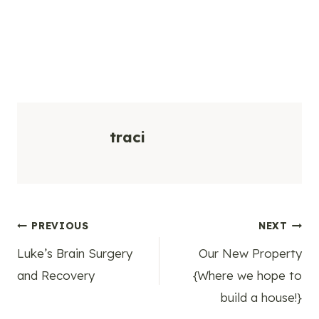
traci
Post
PREVIOUS
NEXT
Luke’s Brain Surgery
Our New Property
navigation
and Recovery
{Where we hope to
build a house!}