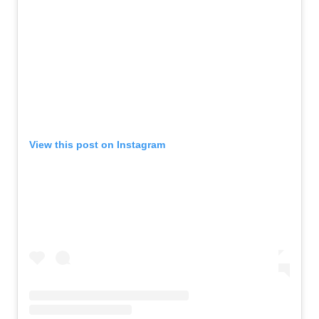
View this post on Instagram