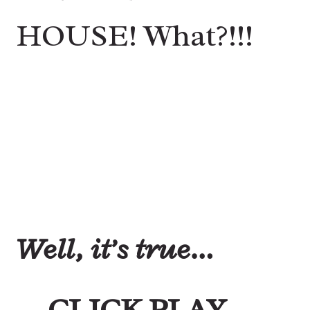
HOUSE! What?!!!
Well, it’s true…
CLICK PLAY….