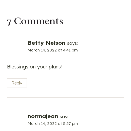
7 Comments
Betty Nelson
says:
March 14, 2022 at 4:41 pm
Blessings on your plans!
Reply
normajean
says:
March 14, 2022 at 5:57 pm