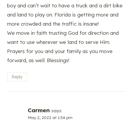
boy and can’t wait to have a truck and a dirt bike
and land to play on. Florida is getting more and
more crowded and the traffic is insane!
We move in faith trusting God for direction and
want to use wherever we land to serve Him.
Prayers for you and your family as you move
forward, as well. Blessings!
Reply
Carmen
says:
May 2, 2022 at 1:54 pm