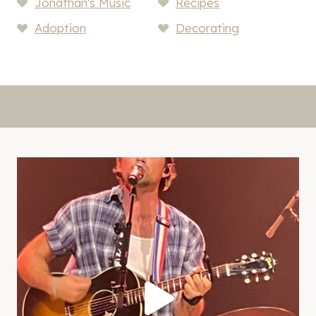
Jonathan's Music
Recipes
Adoption
Decorating