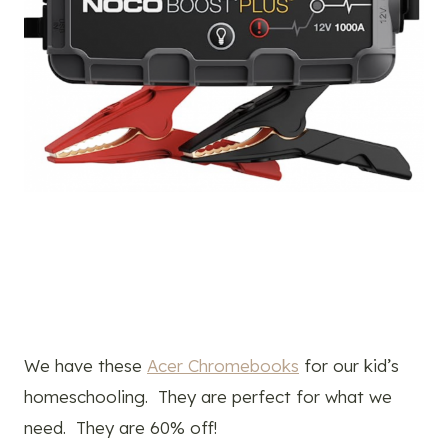
We have these
Acer Chromebooks
for our kid’s
homeschooling. They are perfect for what we
need. They are 60% off!