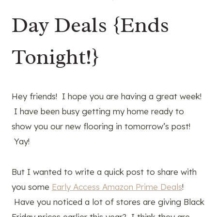
Day Deals {Ends
Tonight!}
Hey friends! I hope you are having a great week!
I have been busy getting my home ready to
show you our new flooring in tomorrow’s post!
Yay!
But I wanted to write a quick post to share with
you some
Early Access Amazon Prime Deals
!
Have you noticed a lot of stores are giving Black
Friday prices earlier this year? I think they are