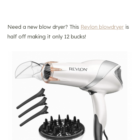
Need a new blow dryer? This
Revlon blowdryer
is
half off making it only 12 bucks!