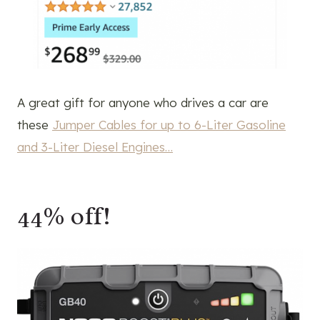
A great gift for anyone who drives a car are
these
Jumper Cables for up to 6-Liter Gasoline
and 3-Liter Diesel Engines…
44% off!