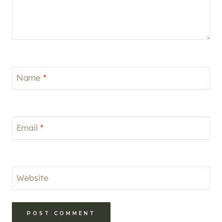
Name
*
Email
*
Website