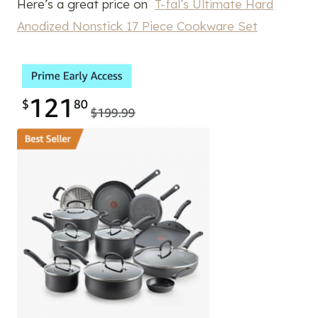
Here’s a great price on
T-fal’s Ultimate Hard
Anodized Nonstick 17 Piece Cookware Set