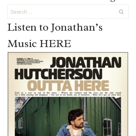
Search
for:
Listen to Jonathan’s
Music HERE