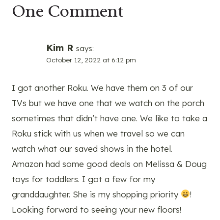
One Comment
Kim R
says:
October 12, 2022 at 6:12 pm
I got another Roku. We have them on 3 of our
TVs but we have one that we watch on the porch
sometimes that didn’t have one. We like to take a
Roku stick with us when we travel so we can
watch what our saved shows in the hotel.
Amazon had some good deals on Melissa & Doug
toys for toddlers. I got a few for my
granddaughter. She is my shopping priority
!
Looking forward to seeing your new floors!