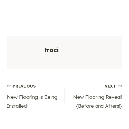
traci
Post
PREVIOUS
NEXT
New Flooring is Being
New Flooring Reveal!
navigation
Installed!
{Before and Afters!}