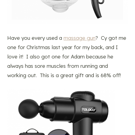
Have you every used a
massage gun
? Cy got me
one for Christmas last year for my back, and I
love it! I also got one for Adam because he
always has sore muscles from running and
working out. This is a great gift and is 68% off!