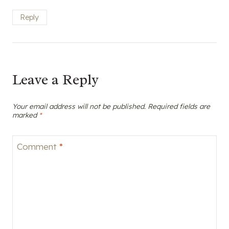
Reply
Leave a Reply
Your email address will not be published.
Required fields are
marked
*
Comment
*