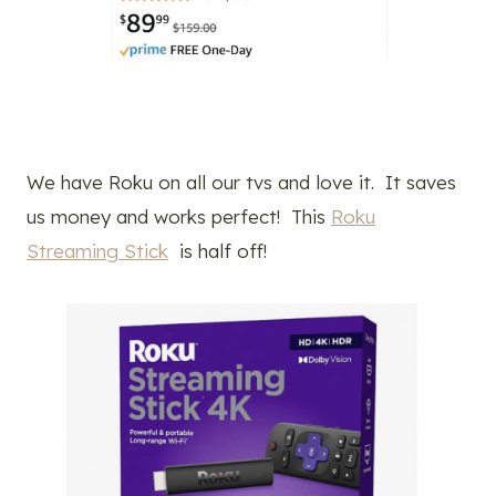
We have Roku on all our tvs and love it. It saves
us money and works perfect! This
Roku
Streaming Stick
is half off!