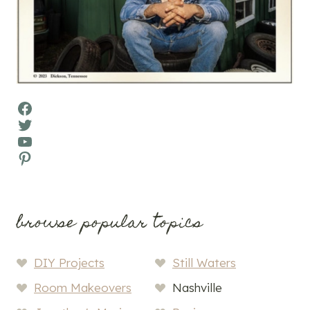
Facebook
Twitter
YouTube
Pinterest
browse popular topics
DIY Projects
Still Waters
Room Makeovers
Nashville