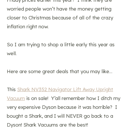
worried people won’t have the money getting
closer to Christmas because of all of the crazy
inflation right now.
So I am trying to shop a little early this year as
well.
Here are some great deals that you may like…
This
Shark NV352 Navigator Lift Away Upright
Vacuum
is on sale! Y’all remember how I ditch my
very expensive Dyson because it was horrible? I
bought a Shark, and I will NEVER go back to a
Dyson! Shark Vacuums are the best!