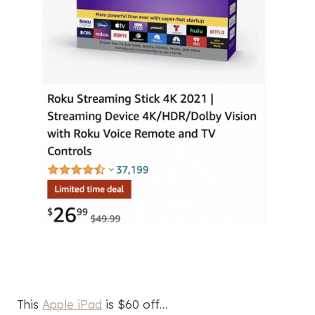
This
Apple iPad
is $60 off…