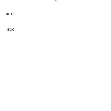
xoxo,
Traci