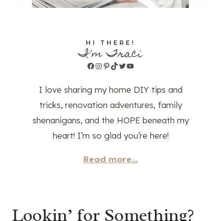
HI THERE!
I'm Traci
Facebook
Instagram
Pinterest
TikTok
Twitter
YouTube
I love sharing my home DIY tips and
tricks, renovation adventures, family
shenanigans, and the HOPE beneath my
heart! I’m so glad you’re here!
Read more...
Lookin’ for Something?