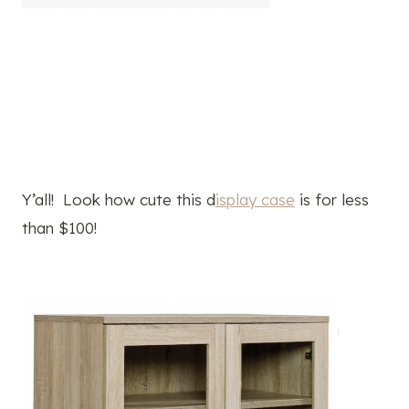
Y’all! Look how cute this d
isplay case
is for less
than $100!