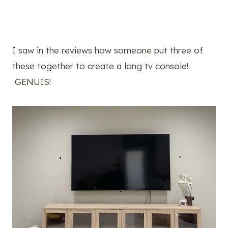
I saw in the reviews how someone put three of
these together to create a long tv console!
GENUIS!