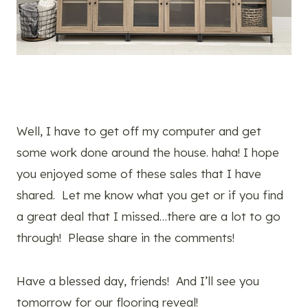
Well, I have to get off my computer and get
some work done around the house. haha! I hope
you enjoyed some of these sales that I have
shared. Let me know what you get or if you find
a great deal that I missed…there are a lot to go
through! Please share in the comments!
Have a blessed day, friends! And I’ll see you
tomorrow for our flooring reveal!