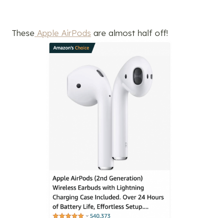
These
Apple AirPods
are almost half off!