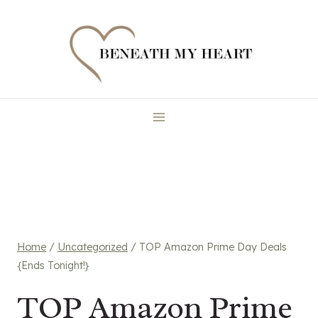
Skip
to
content
Home
/
Uncategorized
/
TOP Amazon Prime Day Deals
{Ends Tonight!}
TOP Amazon Prime