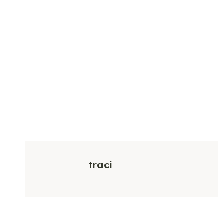
traci