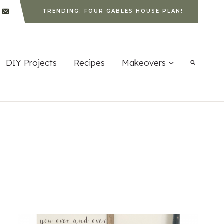
TRENDING: FOUR GABLES HOUSE PLAN!
DIY Projects
Recipes
Makeovers