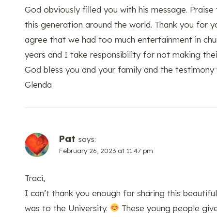
God obviously filled you with his message. Praise
this generation around the world. Thank you for y
agree that we had too much entertainment in churc
years and I take responsibility for not making th
God bless you and your family and the testimony 
Glenda
Pat
says:
February 26, 2023 at 11:47 pm
Traci,
I can’t thank you enough for sharing this beautif
was to the University.
These young people give 