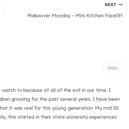
NEXT
Makeover Monday ~ Mini Kitchen Facelift
Reply
watch tv because of all of the evil in our time. I
dren growing for the past several years. I have been
hat it was real for this young generation. My mid 30
ly, this started in their state university experiences