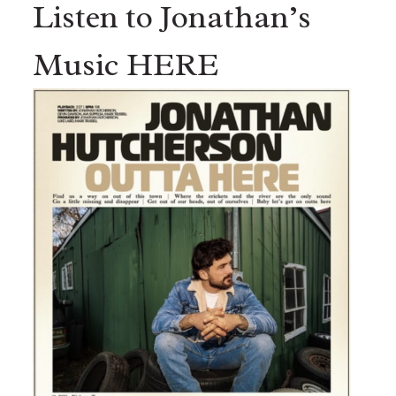
Listen to Jonathan’s
Music HERE