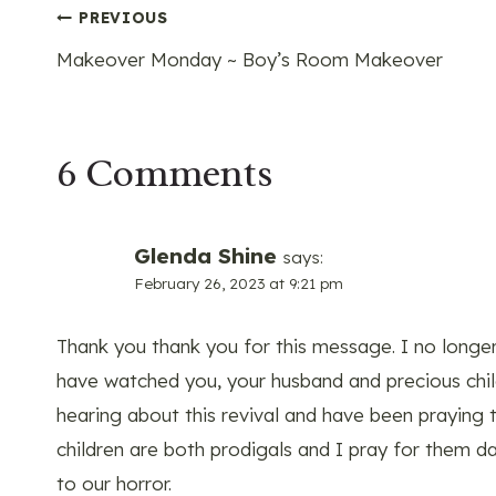
Post
PREVIOUS
Makeover Monday ~ Boy’s Room Makeover
navigation
6 Comments
Glenda Shine
says:
February 26, 2023 at 9:21 pm
Thank you thank you for this message. I no longer 
have watched you, your husband and precious chil
hearing about this revival and have been praying t
children are both prodigals and I pray for them dai
to our horror.