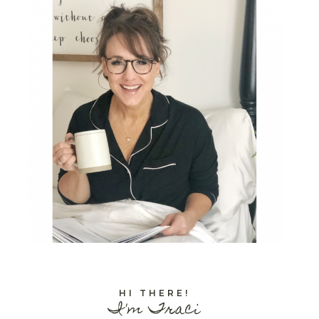
HI THERE!
I'm Traci