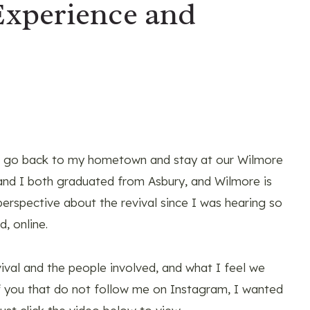
Experience and
to go back to my hometown and stay at our Wilmore
and I both graduated from Asbury, and Wilmore is
erspective about the revival since I was hearing so
, online.
ival and the people involved, and what I feel we
of you that do not follow me on Instagram, I wanted