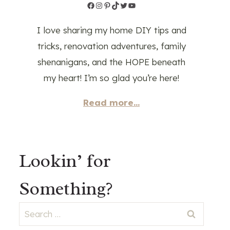
Facebook
Instagram
Pinterest
TikTok
Twitter
YouTube
I love sharing my home DIY tips and
tricks, renovation adventures, family
shenanigans, and the HOPE beneath
my heart! I’m so glad you’re here!
Read more...
Lookin’ for
Something?
Search
for: