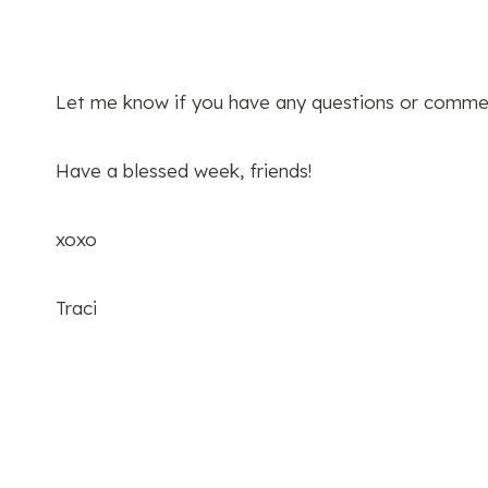
Let me know if you have any questions or comme
Have a blessed week, friends!
xoxo
Traci