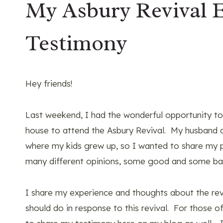
My Asbury Revival 
Testimony
Hey friends!
Last weekend, I had the wonderful opportunity 
house to attend the Asbury Revival. My husband 
where my kids grew up, so I wanted to share my p
many different opinions, some good and some bad
I share my experience and thoughts about the rev
should do in response to this revival. For those 