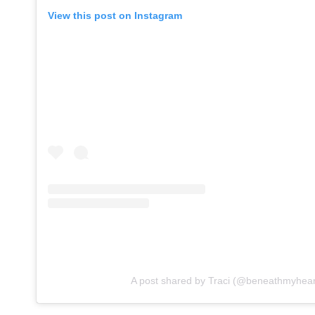
View this post on Instagram
A post shared by Traci (@beneathmyhear