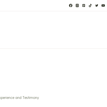
xperience and Testimony