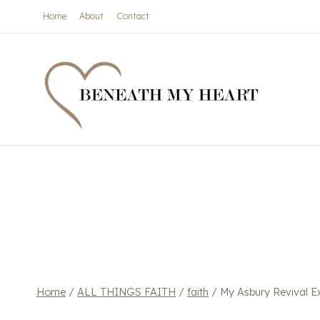
Skip
Home
About
Contact
to
content
Home
/
ALL THINGS FAITH
/
faith
/
My Asbury Revival E