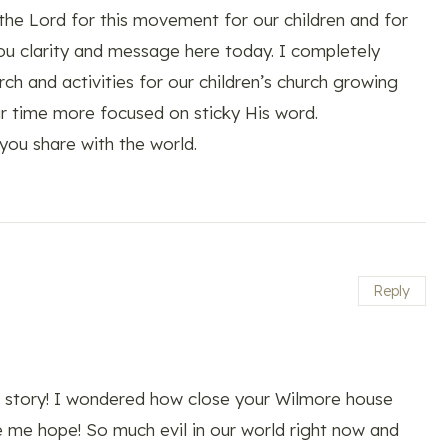
 the Lord for this movement for our children and for
ou clarity and message here today. I completely
h and activities for our children’s church growing
eir time more focused on sticky His word.
you share with the world.
Reply
ul story! I wondered how close your Wilmore house
me hope! So much evil in our world right now and