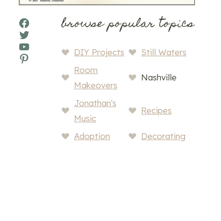
browse popular topics
Facebook
Twitter
YouTube
DIY Projects
Still Waters
Pinterest
Room
Nashville
Makeovers
Jonathan's
Recipes
Music
Adoption
Decorating