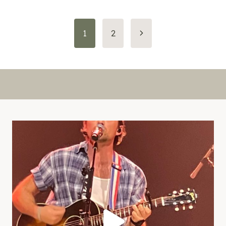
Page
Next
1
2
Page
navigation