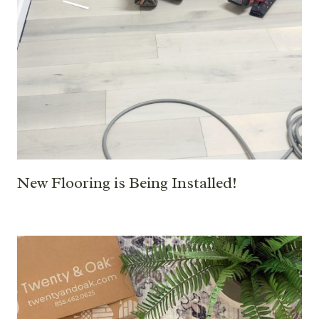
New Flooring is Being Installed!