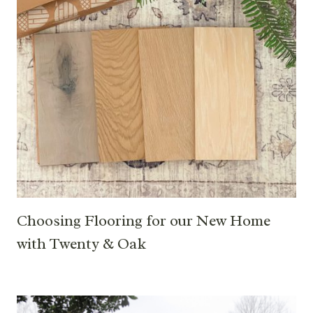
Choosing Flooring for our New Home
with Twenty & Oak