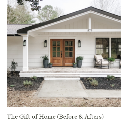
The Gift of Home (Before & Afters)