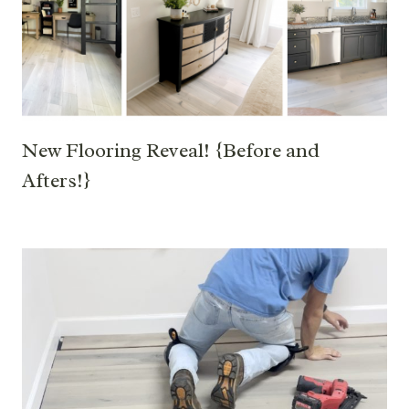
New Flooring Reveal! {Before and
Afters!}