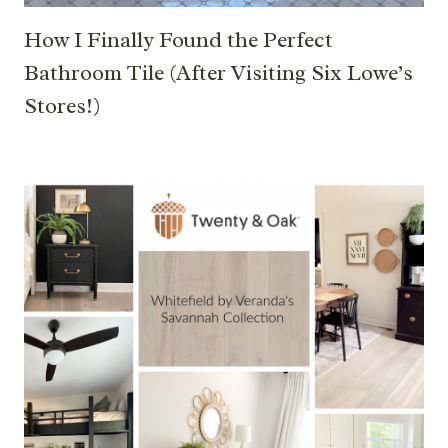
How I Finally Found the Perfect
Bathroom Tile (After Visiting Six Lowe’s
Stores!)