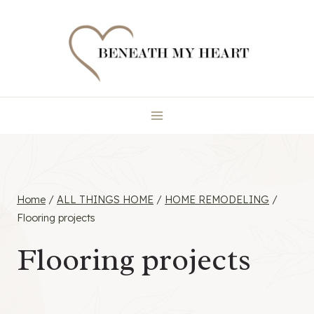
Skip
to
content
Home
/
ALL THINGS HOME
/
HOME REMODELING
/
Flooring projects
Flooring projects