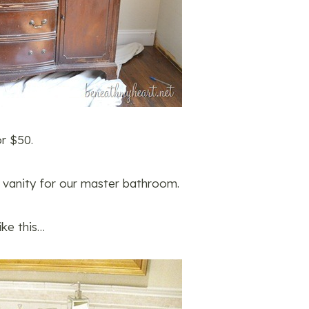
or $50.
a vanity for our master bathroom.
ike this…