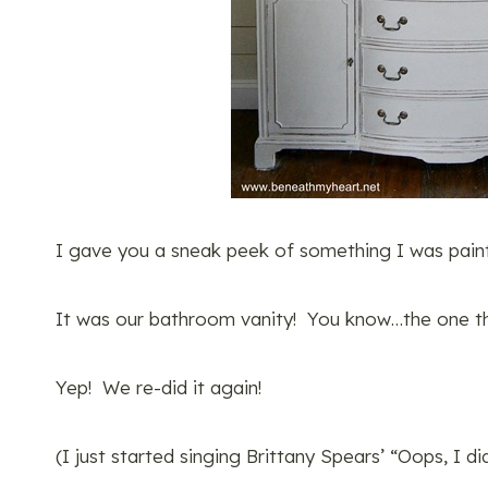
I gave you a sneak peek of something I was paint
It was our bathroom vanity! You know…the one th
Yep! We re-did it again!
(I just started singing Brittany Spears’ “Oops, I d