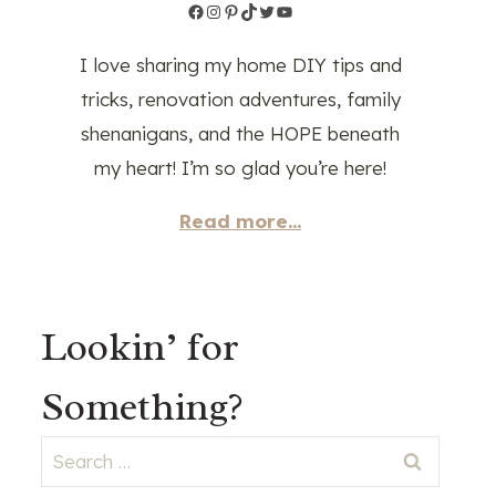
Facebook
Instagram
Pinterest
TikTok
Twitter
YouTube
I love sharing my home DIY tips and
tricks, renovation adventures, family
shenanigans, and the HOPE beneath
my heart! I’m so glad you’re here!
Read more...
Lookin’ for
Something?
Search
for: