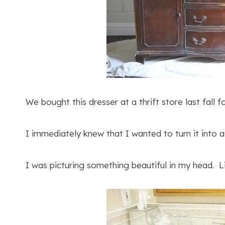
We bought this dresser at a thrift store last fall f
I immediately knew that I wanted to turn it into 
I was picturing something beautiful in my head. L