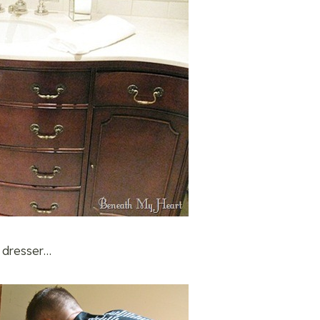
 dresser…