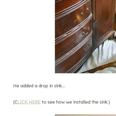
He added a drop in sink…
(C
LICK HERE
to see how we installed the sink.)