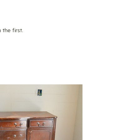
he first.