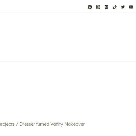
projects
/
Dresser turned Vanity Makeover