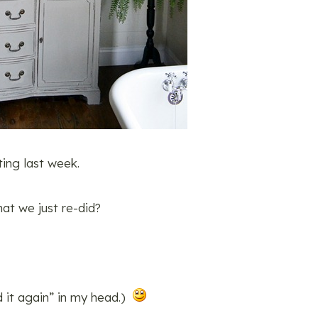
ing last week.
at we just re-did?
id it again” in my head.)