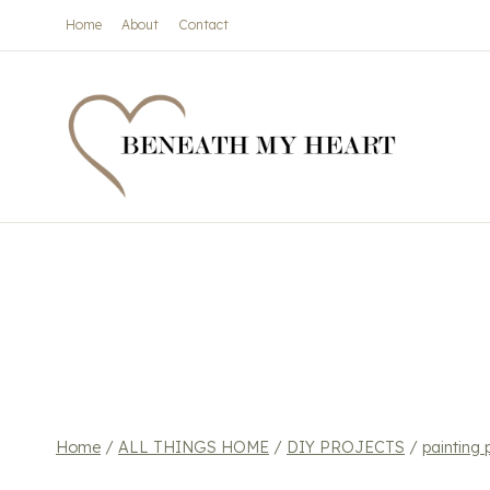
Skip
Home
About
Contact
to
content
Home
/
ALL THINGS HOME
/
DIY PROJECTS
/
painting 