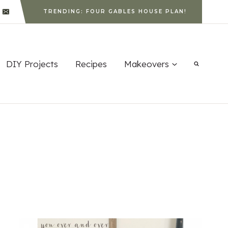
TRENDING: FOUR GABLES HOUSE PLAN!
DIY Projects
Recipes
Makeovers