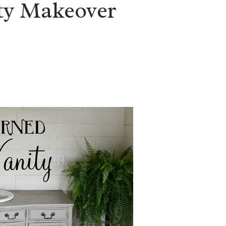
ity Makeover