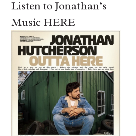
Listen to Jonathan’s
Music HERE