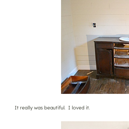
It really was beautiful. I loved it.