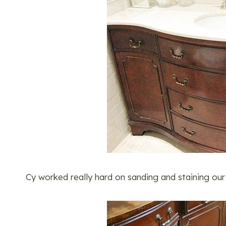
Cy worked really hard on sanding and staining our