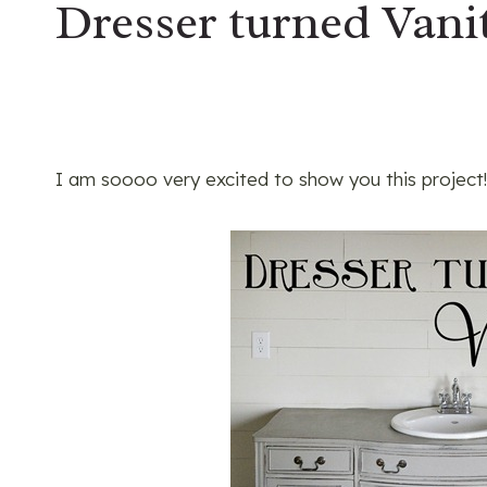
Dresser turned Van
I am soooo very excited to show you this project!