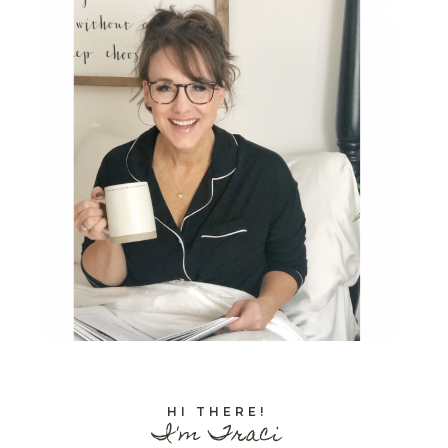
HI THERE!
I'm Traci