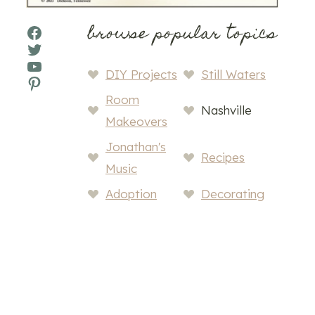
browse popular topics
Facebook
Twitter
YouTube
DIY Projects
Still Waters
Pinterest
Room
Nashville
Makeovers
Jonathan's
Recipes
Music
Adoption
Decorating