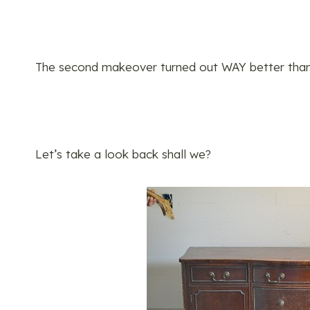
The second makeover turned out WAY better than t
Let’s take a look back shall we?