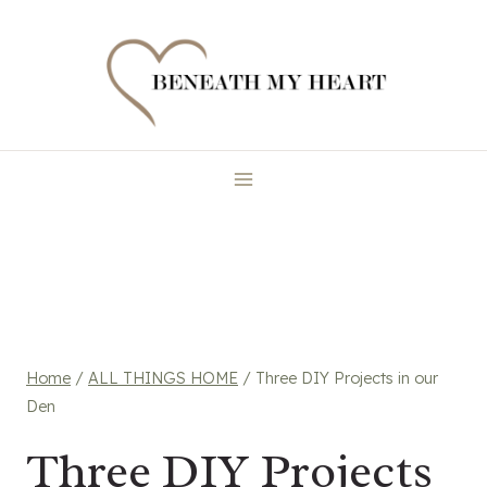
Skip
to
content
Home
/
ALL THINGS HOME
/
Three DIY Projects in our
Den
Three DIY Projects