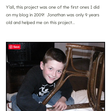
Y’all, this project was one of the first ones I did
on my blog in 2009! Jonathan was only 9 years
old and helped me on this project…
Save