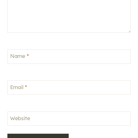
Name
*
Email
*
Website