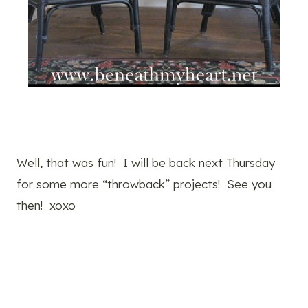
Well, that was fun! I will be back next Thursday
for some more “throwback” projects! See you
then! xoxo