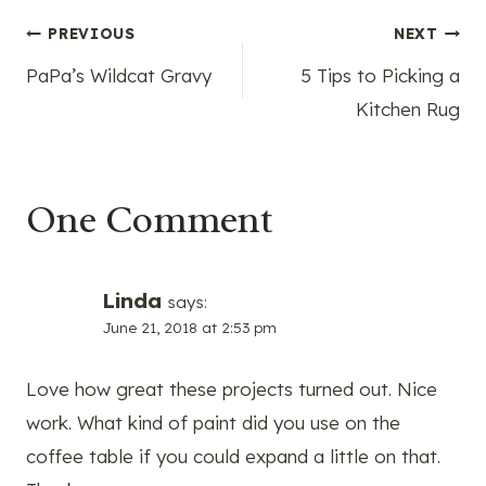
Post
PREVIOUS
NEXT
PaPa’s Wildcat Gravy
5 Tips to Picking a
navigation
Kitchen Rug
One Comment
Linda
says:
June 21, 2018 at 2:53 pm
Love how great these projects turned out. Nice
work. What kind of paint did you use on the
coffee table if you could expand a little on that.