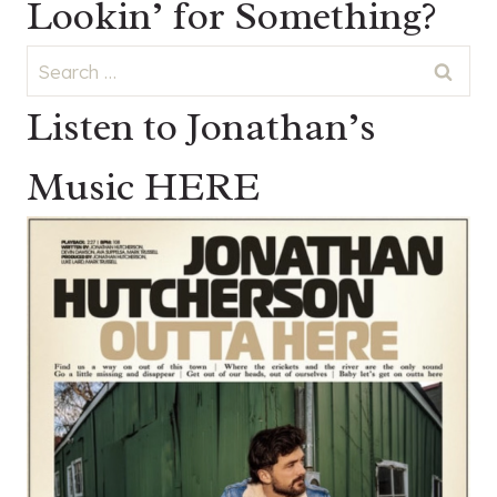
Lookin’ for Something?
Search
for:
Listen to Jonathan’s
Music HERE