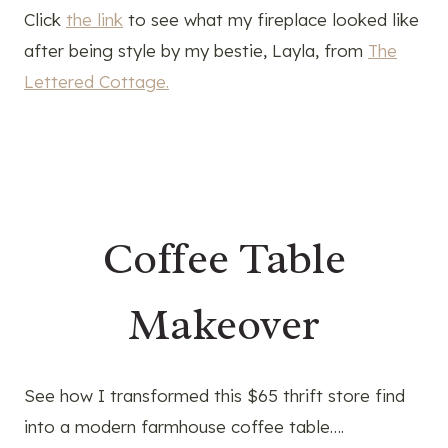
Click
the link
to see what my fireplace looked like
after being style by my bestie, Layla, from
The
Lettered Cottage.
Coffee Table
Makeover
See how I transformed this $65 thrift store find
into a modern farmhouse coffee table….