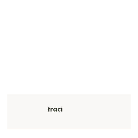
traci