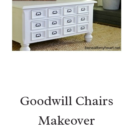
Goodwill Chairs
Makeover