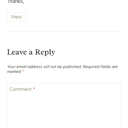
Thanks,
Reply
Leave a Reply
Your email address will not be published.
Required fields are
marked
*
Comment
*