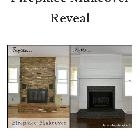
Reveal