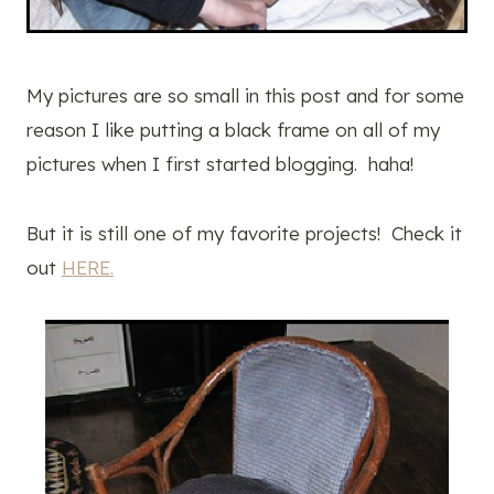
My pictures are so small in this post and for some
reason I like putting a black frame on all of my
pictures when I first started blogging. haha!
But it is still one of my favorite projects! Check it
out
HERE.