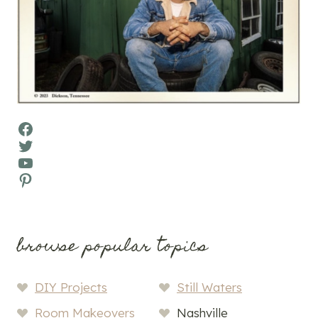
Facebook
Twitter
YouTube
Pinterest
browse popular topics
DIY Projects
Still Waters
Room Makeovers
Nashville