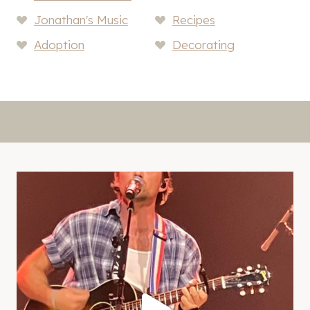
Jonathan's Music
Recipes
Adoption
Decorating