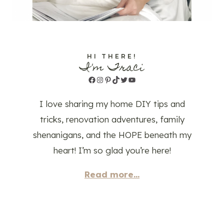
HI THERE!
I'm Traci
Facebook
Instagram
Pinterest
TikTok
Twitter
YouTube
I love sharing my home DIY tips and
tricks, renovation adventures, family
shenanigans, and the HOPE beneath my
heart! I’m so glad you’re here!
Read more...