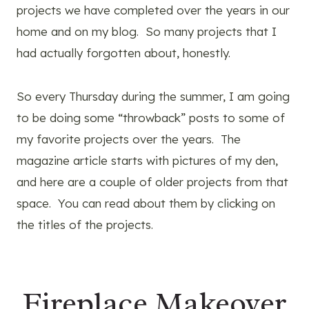
projects we have completed over the years in our
home and on my blog. So many projects that I
had actually forgotten about, honestly.
So every Thursday during the summer, I am going
to be doing some “throwback” posts to some of
my favorite projects over the years. The
magazine article starts with pictures of my den,
and here are a couple of older projects from that
space. You can read about them by clicking on
the titles of the projects.
Fireplace Makeover