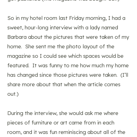
So in my hotel room last Friday morning, I had a
sweet, hour-long interview with a lady named
Barbara about the pictures that were taken of my
home. She sent me the photo layout of the
magazine so I could see which spaces would be
featured. It was funny to me how much my home
has changed since those pictures were taken. (I’ll
share more about that when the article comes
out.)
During the interview, she would ask me where
pieces of furniture or art came from in each
room, and it was fun reminiscing about all of the