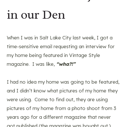
in our Den
When I was in Salt Lake City last week, I got a
time-sensitive email requesting an interview for
my home being featured in Vintage Style
magazine. I was like,
“wha?!”
I had no idea my home was going to be featured,
and I didn’t know what pictures of my home they
were using. Come to find out, they are using
pictures of my home from a photo shoot from 3
years ago for a different magazine that never
got published (the magazine was bought out.)