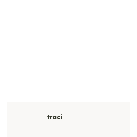
traci