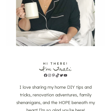
HI THERE!
I'm Traci
Facebook
Instagram
Pinterest
TikTok
Twitter
YouTube
I love sharing my home DIY tips and
tricks, renovation adventures, family
shenanigans, and the HOPE beneath my
heart! I’m so glad you’re here!