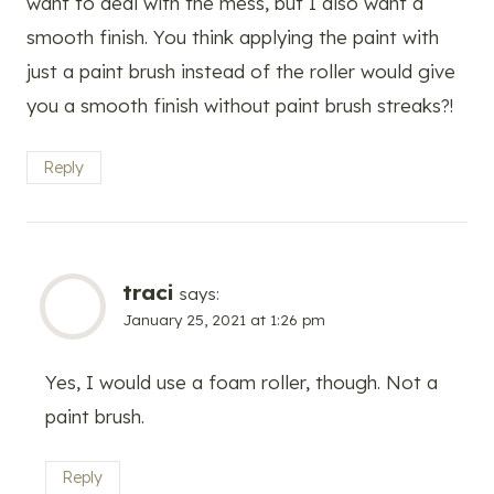
want to deal with the mess, but I also want a
smooth finish. You think applying the paint with
just a paint brush instead of the roller would give
you a smooth finish without paint brush streaks?!
Reply
traci
says:
January 25, 2021 at 1:26 pm
Yes, I would use a foam roller, though. Not a
paint brush.
Reply