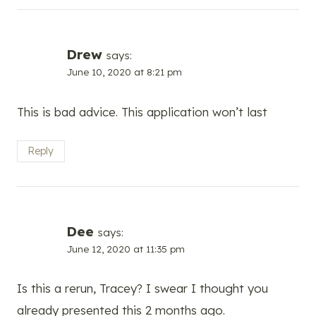
Drew
says:
June 10, 2020 at 8:21 pm
This is bad advice. This application won’t last
Reply
Dee
says:
June 12, 2020 at 11:35 pm
Is this a rerun, Tracey? I swear I thought you
already presented this 2 months ago.