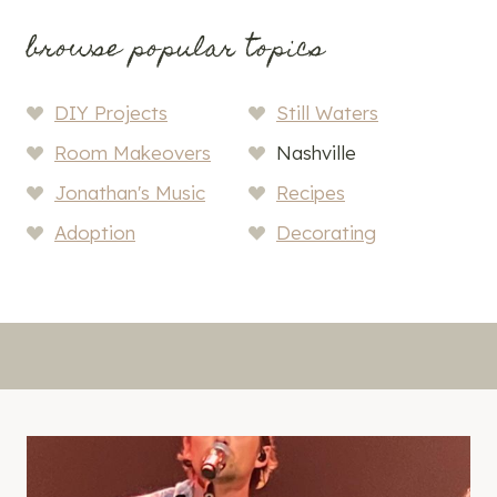
browse popular topics
DIY Projects
Still Waters
Room Makeovers
Nashville
Jonathan's Music
Recipes
Adoption
Decorating