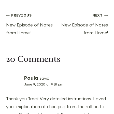
Post
PREVIOUS
NEXT
New Episode of Notes
New Episode of Notes
navigation
from Home!
from Home!
20 Comments
Paula
says:
June 9, 2020 at 9:18 pm
Thank you Traci! Very detailed instructions. Loved
your explanation of changing from the roll on to