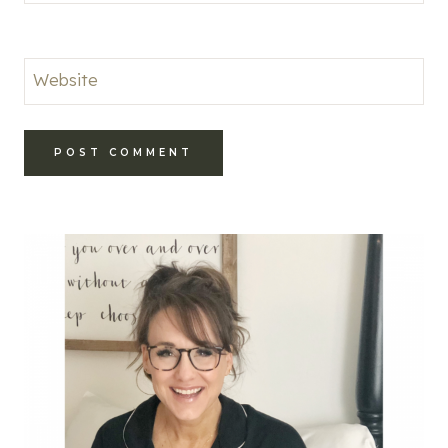
Website