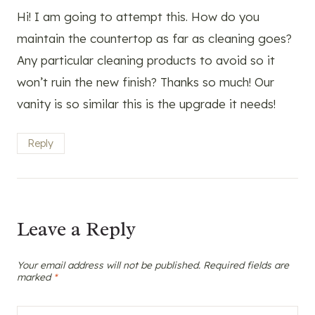
Hi! I am going to attempt this. How do you
maintain the countertop as far as cleaning goes?
Any particular cleaning products to avoid so it
won’t ruin the new finish? Thanks so much! Our
vanity is so similar this is the upgrade it needs!
Reply
Leave a Reply
Your email address will not be published.
Required fields are
marked
*