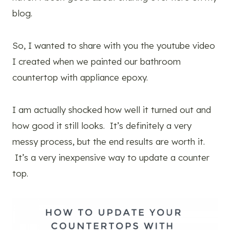
blog.
So, I wanted to share with you the youtube video
I created when we painted our bathroom
countertop with appliance epoxy.
I am actually shocked how well it turned out and
how good it still looks. It’s definitely a very
messy process, but the end results are worth it.
It’s a very inexpensive way to update a counter
top.