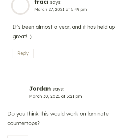
traci
says:
March 27, 2021 at 5:49 pm
It’s been almost a year, and it has held up
great! :)
Reply
Jordan
says:
March 30, 2021 at 5:21 pm
Do you think this would work on laminate
countertops?