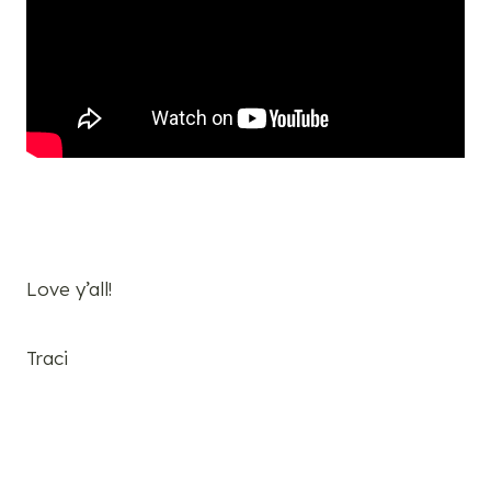
Love y’all!
Traci