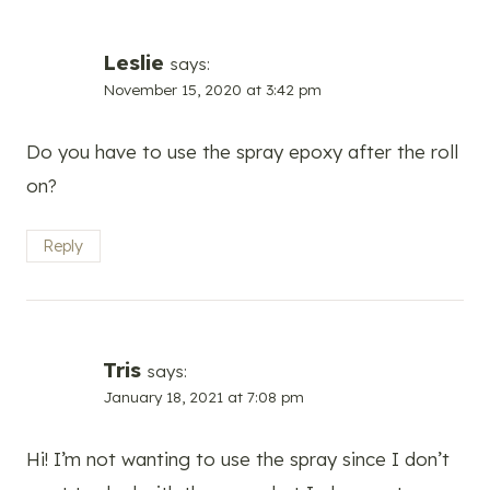
Leslie
says:
November 15, 2020 at 3:42 pm
Do you have to use the spray epoxy after the roll
on?
Reply
Tris
says:
January 18, 2021 at 7:08 pm
Hi! I’m not wanting to use the spray since I don’t