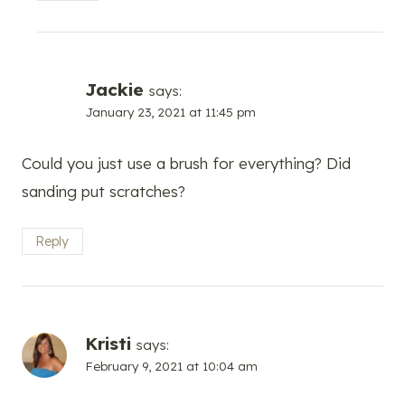
Jackie
says:
January 23, 2021 at 11:45 pm
Could you just use a brush for everything? Did
sanding put scratches?
Reply
Kristi
says:
February 9, 2021 at 10:04 am