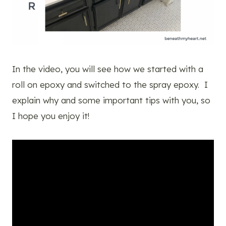
In the video, you will see how we started with a
roll on epoxy and switched to the spray epoxy. I
explain why and some important tips with you, so
I hope you enjoy it!