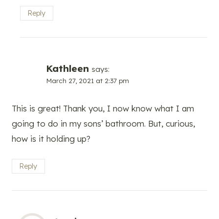
Reply
Kathleen
says:
March 27, 2021 at 2:37 pm
This is great! Thank you, I now know what I am
going to do in my sons’ bathroom. But, curious,
how is it holding up?
Reply