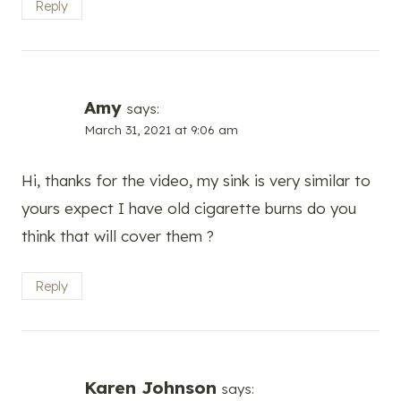
Reply
Amy
says:
March 31, 2021 at 9:06 am
Hi, thanks for the video, my sink is very similar to
yours expect I have old cigarette burns do you
think that will cover them ?
Reply
Karen Johnson
says: