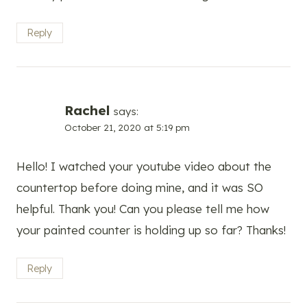
Reply
Rachel
says:
October 21, 2020 at 5:19 pm
Hello! I watched your youtube video about the
countertop before doing mine, and it was SO
helpful. Thank you! Can you please tell me how
your painted counter is holding up so far? Thanks!
Reply