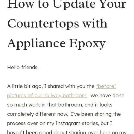
How to Update Your
Countertops with
Appliance Epoxy
Hello friends,
A little bit ago, I shared with you the
“before”
pictures of our hallway bathroom.
We have done
so much work in that bathroom, and it looks
completely different now. I’ve been sharing the
process over on my Instagram stories, but I
haven’t been good about sharing over here on my