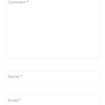
Comment
*
Name
*
Email
*