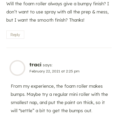
Will the foam roller always give a bumpy finish? I
don’t want to use spray with all the prep & mess,
but I want the smooth finish? Thanks!
Reply
traci
says:
February 22, 2021 at 2:25 pm
From my experience, the foam roller makes
bumps. Maybe try a regular mini roller with the
smallest nap, and put the paint on thick, so it
will “settle” a bit to get the bumps out.