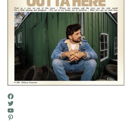
Facebook
Twitter
YouTube
Pinterest