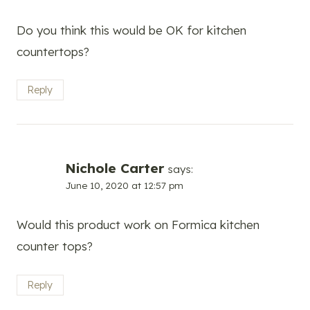
Do you think this would be OK for kitchen
countertops?
Reply
Nichole Carter
says:
June 10, 2020 at 12:57 pm
Would this product work on Formica kitchen
counter tops?
Reply