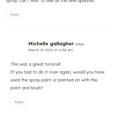
spray. Can’t wait to see all the new updates.
Reply
Michelle gallagher
says:
March 19, 2021 at 11:54 am
This was a great tutorial!
If you had to do it over again, would you have
used the spray paint or painted on with the
paint and brush?
Reply