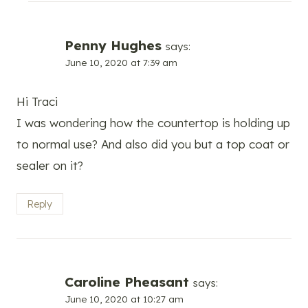
Penny Hughes
says:
June 10, 2020 at 7:39 am
Hi Traci
I was wondering how the countertop is holding up
to normal use? And also did you but a top coat or
sealer on it?
Reply
Caroline Pheasant
says:
June 10, 2020 at 10:27 am