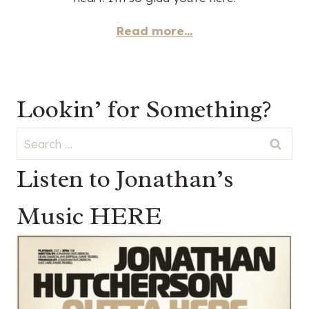
Read more...
Lookin’ for Something?
Search
for:
Listen to Jonathan’s
Music HERE