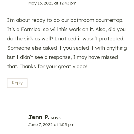
May 13, 2021 at 12:43 pm
I’m about ready to do our bathroom countertop.
It’s a Formica, so will this work on it. Also, did you
do the sink as well? I noticed it wasn’t protected.
Someone else asked if you sealed it with anything
but I didn’t see a response, I may have missed
that. Thanks for your great video!
Reply
Jenn P.
says:
June 7, 2022 at 1:05 pm