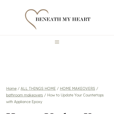
Skip
to
content
Home
/
ALL THINGS HOME
/
HOME MAKEOVERS
/
bathroom makeovers
/
How to Update Your Countertops
with Appliance Epoxy