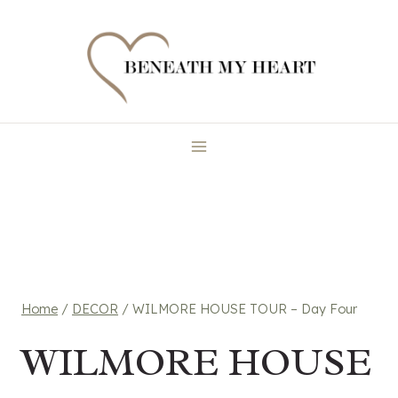
Skip
to
content
Home
/
DECOR
/
WILMORE HOUSE TOUR – Day Four
WILMORE HOUSE