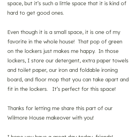
space, but it’s such a little space that it is kind of
hard to get good ones.
Even though it is a small space, it is one of my
favorite in the whole house! That pop of green
on the lockers just makes me happy. In those
lockers, I store our detergent, extra paper towels
and toilet paper, our iron and foldable ironing
board, and floor mop that you can take apart and
fit in the lockers. It’s perfect for this space!
Thanks for letting me share this part of our
Wilmore House makeover with you!
I hope you have a great day today, friends!