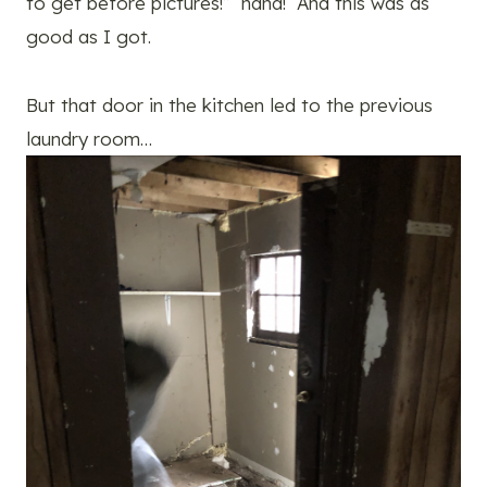
to get before pictures!” haha! And this was as
good as I got.
But that door in the kitchen led to the previous
laundry room…