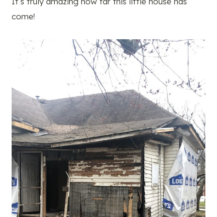
It’s truly amazing how far this little house has
come!