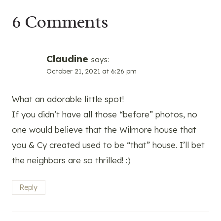
6 Comments
Claudine
says:
October 21, 2021 at 6:26 pm
What an adorable little spot!
If you didn’t have all those “before” photos, no
one would believe that the Wilmore house that
you & Cy created used to be “that” house. I’ll bet
the neighbors are so thrilled! :)
Reply