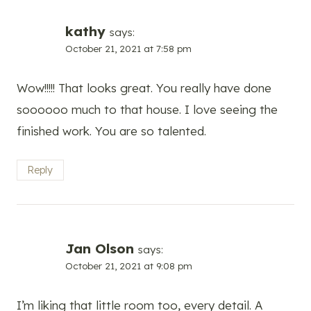
kathy
says:
October 21, 2021 at 7:58 pm
Wow!!!!! That looks great. You really have done
soooooo much to that house. I love seeing the
finished work. You are so talented.
Reply
Jan Olson
says:
October 21, 2021 at 9:08 pm
I’m liking that little room too, every detail. A