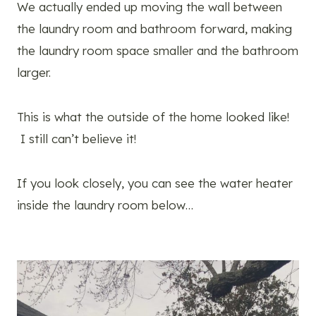
We actually ended up moving the wall between
the laundry room and bathroom forward, making
the laundry room space smaller and the bathroom
larger.
This is what the outside of the home looked like!
I still can’t believe it!
If you look closely, you can see the water heater
inside the laundry room below…