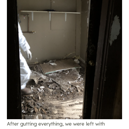
After gutting everything, we were left with