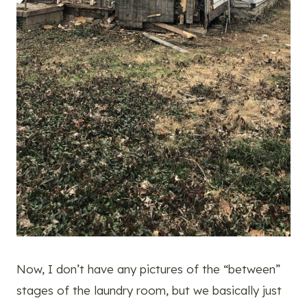
Now, I don’t have any pictures of the “between”
stages of the laundry room, but we basically just