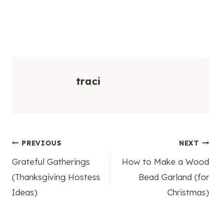
traci
Post
PREVIOUS
NEXT
Grateful Gatherings
How to Make a Wood
navigation
(Thanksgiving Hostess
Bead Garland (for
Ideas)
Christmas)