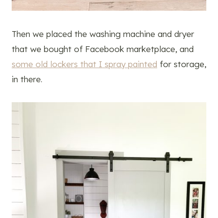
Then we placed the washing machine and dryer
that we bought of Facebook marketplace, and
some old lockers that I spray painted
for storage,
in there.