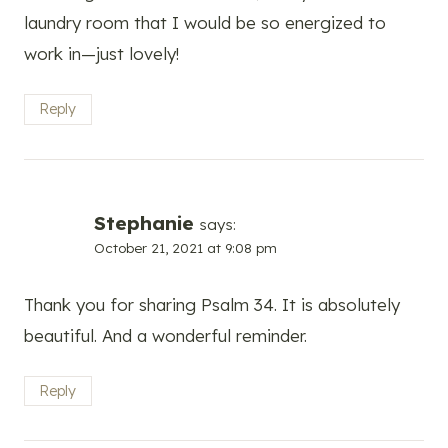
laundry room that I would be so energized to
work in—just lovely!
Reply
Stephanie
says:
October 21, 2021 at 9:08 pm
Thank you for sharing Psalm 34. It is absolutely
beautiful. And a wonderful reminder.
Reply