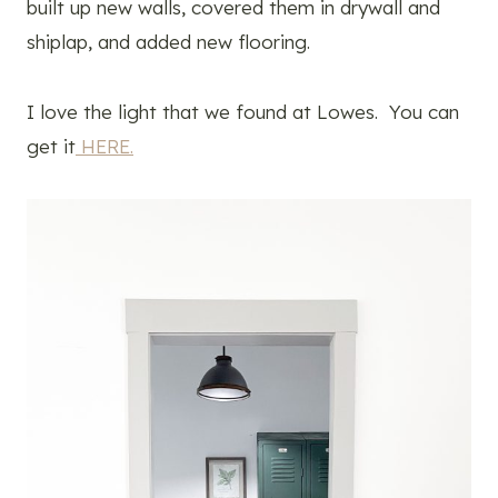
built up new walls, covered them in drywall and
shiplap, and added new flooring.
I love the light that we found at Lowes. You can
get it
HERE.