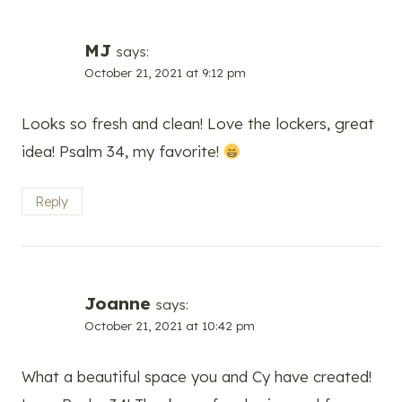
MJ
says:
October 21, 2021 at 9:12 pm
Looks so fresh and clean! Love the lockers, great
idea! Psalm 34, my favorite!
Reply
Joanne
says:
October 21, 2021 at 10:42 pm
What a beautiful space you and Cy have created!