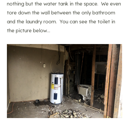
nothing but the water tank in the space. We even
tore down the wall between the only bathroom
and the laundry room. You can see the toilet in
the picture below…