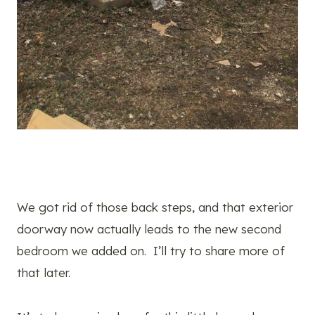
We got rid of those back steps, and that exterior
doorway now actually leads to the new second
bedroom we added on. I’ll try to share more of
that later.