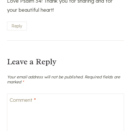
Love Psalm 34! Thank you for sharing and for
your beautiful heart!
Reply
Leave a Reply
Your email address will not be published.
Required fields are
marked
*
Comment
*