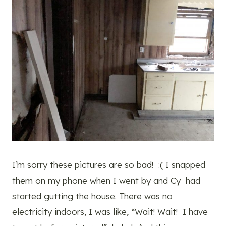
I’m sorry these pictures are so bad! :( I snapped
them on my phone when I went by and Cy had
started gutting the house. There was no
electricity indoors, I was like, “Wait! Wait! I have