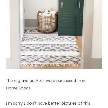
The rug and baskets were purchased from
HomeGoods.
I’m sorry I don’t have better pictures of this