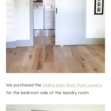
We purchased the
sliding barn door from Lowe’s
for the bedroom side of the laundry room.