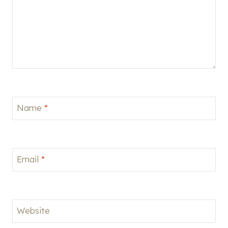
Name
*
Email
*
Website