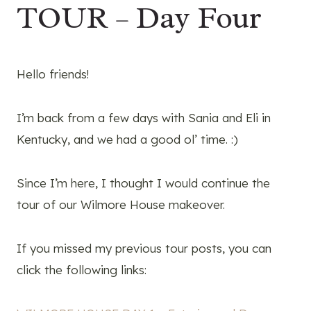
TOUR – Day Four
Hello friends!
I’m back from a few days with Sania and Eli in
Kentucky, and we had a good ol’ time. :)
Since I’m here, I thought I would continue the
tour of our Wilmore House makeover.
If you missed my previous tour posts, you can
click the following links: