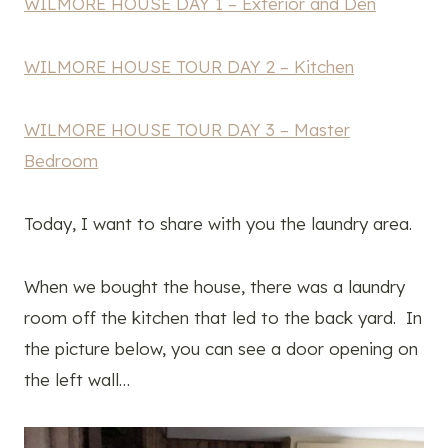
WILMORE HOUSE DAY 1 – Exterior and Den
WILMORE HOUSE TOUR DAY 2 – Kitchen
WILMORE HOUSE TOUR DAY 3 – Master
Bedroom
Today, I want to share with you the laundry area.
When we bought the house, there was a laundry
room off the kitchen that led to the back yard. In
the picture below, you can see a door opening on
the left wall…