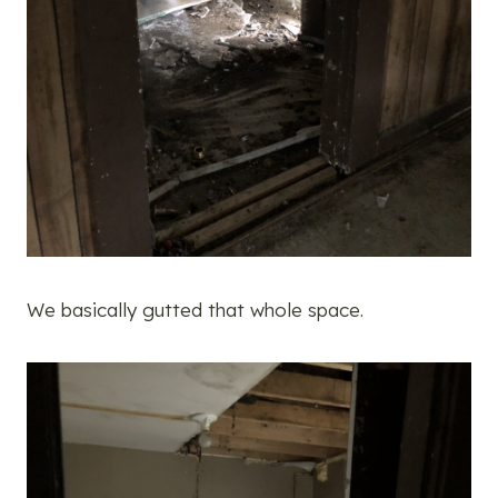
We basically gutted that whole space.