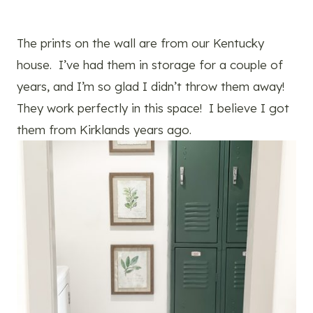
The prints on the wall are from our Kentucky
house. I’ve had them in storage for a couple of
years, and I’m so glad I didn’t throw them away!
They work perfectly in this space! I believe I got
them from Kirklands years ago.