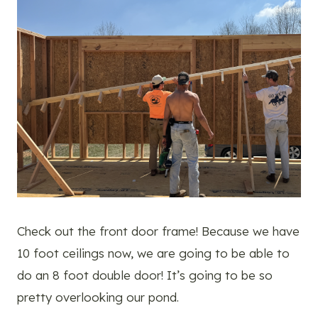
Check out the front door frame! Because we have
10 foot ceilings now, we are going to be able to
do an 8 foot double door! It’s going to be so
pretty overlooking our pond.