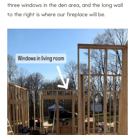
three windows in the den area, and the long wall
to the right is where our fireplace will be.