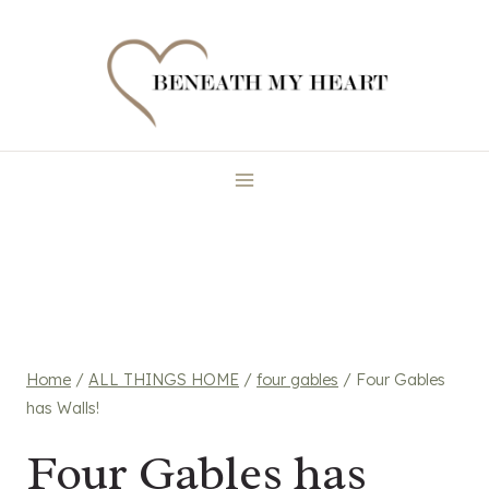
Skip
to
content
Home
/
ALL THINGS HOME
/
four gables
/
Four Gables
has Walls!
Four Gables has