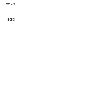
xoxo,
Traci