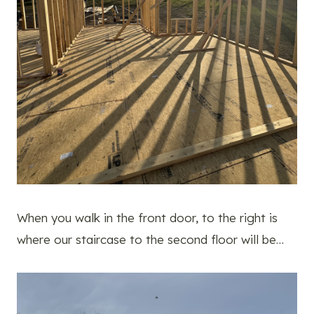
When you walk in the front door, to the right is
where our staircase to the second floor will be…