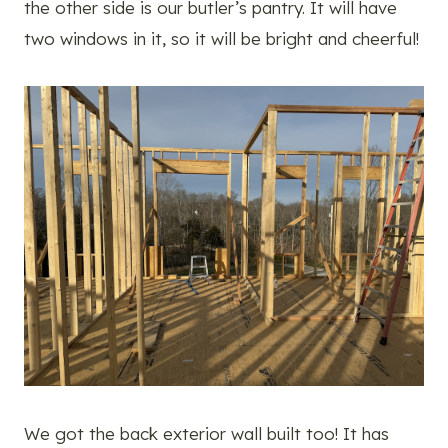
the other side is our butler’s pantry. It will have
two windows in it, so it will be bright and cheerful!
We got the back exterior wall built too! It has