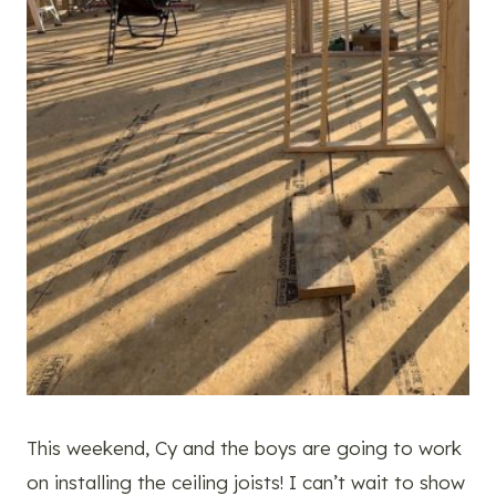
This weekend, Cy and the boys are going to work
on installing the ceiling joists! I can’t wait to show