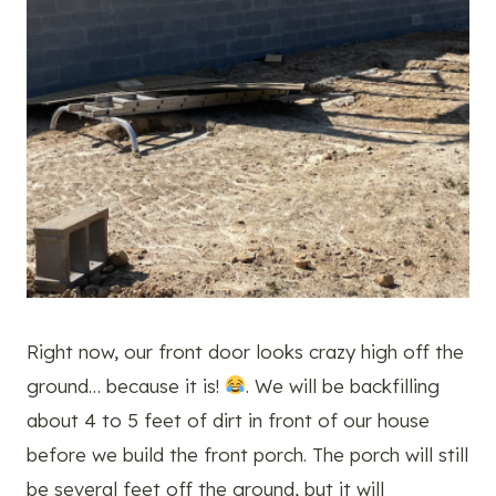
Right now, our front door looks crazy high off the
ground… because it is!
. We will be backfilling
about 4 to 5 feet of dirt in front of our house
before we build the front porch. The porch will still
be several feet off the ground, but it will