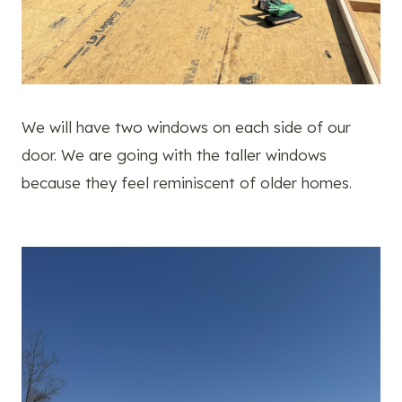
We will have two windows on each side of our
door. We are going with the taller windows
because they feel reminiscent of older homes.