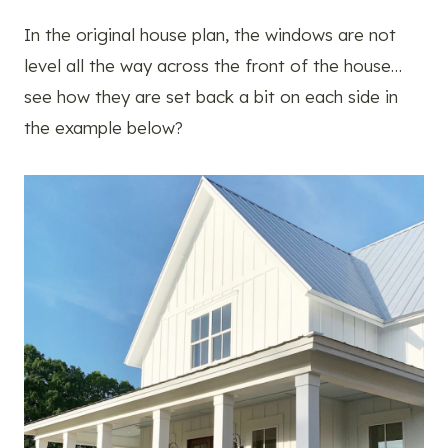
In the original house plan, the windows are not
level all the way across the front of the house…
see how they are set back a bit on each side in
the example below?