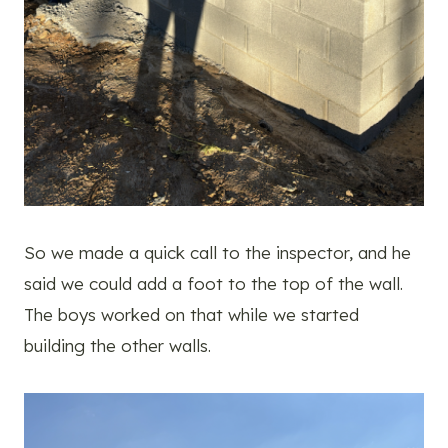
So we made a quick call to the inspector, and he
said we could add a foot to the top of the wall.
The boys worked on that while we started
building the other walls.