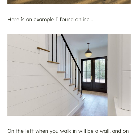
Here is an example I found online…
On the left when you walk in will be a wall, and on