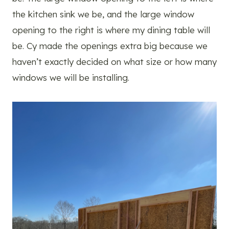
the kitchen sink we be, and the large window
opening to the right is where my dining table will
be. Cy made the openings extra big because we
haven’t exactly decided on what size or how many
windows we will be installing.