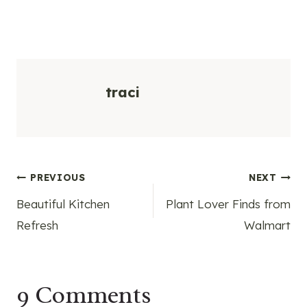
traci
Post
PREVIOUS
NEXT
Beautiful Kitchen
Plant Lover Finds from
navigation
Refresh
Walmart
9 Comments