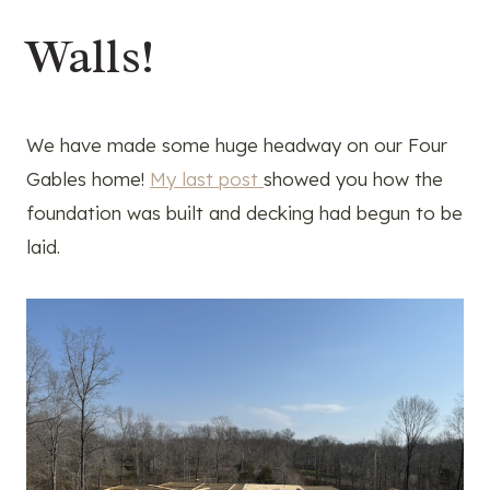
Walls!
We have made some huge headway on our Four
Gables home!
My last post
showed you how the
foundation was built and decking had begun to be
laid.