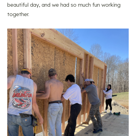
beautiful day, and we had so much fun working
together.