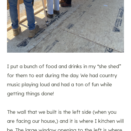
I put a bunch of food and drinks in my “she shed”
for them to eat during the day. We had country
music playing loud and had a ton of fun while
getting things done!
The wall that we built is the left side (when you
are facing our house,) and it is where I kitchen will
be. The large window opening to the left is where