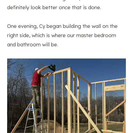
definitely look better once that is done.
One evening, Cy began building the wall on the
right side, which is where our master bedroom
and bathroom will be.