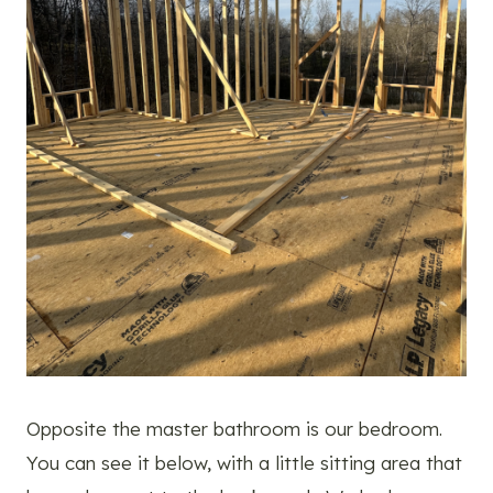
Opposite the master bathroom is our bedroom.
You can see it below, with a little sitting area that