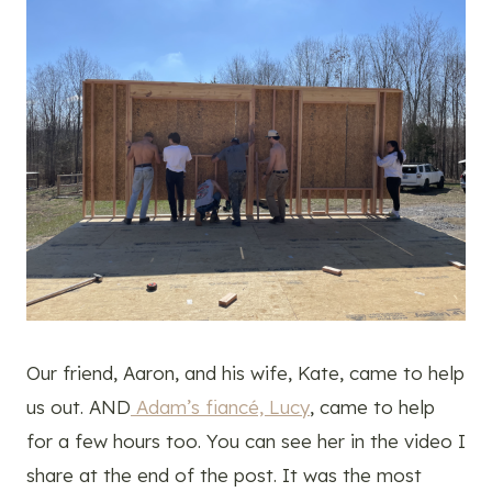
Our friend, Aaron, and his wife, Kate, came to help
us out. AND
Adam’s fiancé, Lucy
, came to help
for a few hours too. You can see her in the video I
share at the end of the post. It was the most