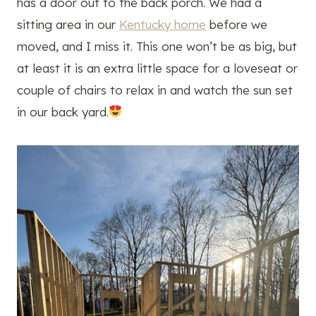
has a door out to the back porch. We had a
sitting area in our
Kentucky home
before we
moved, and I miss it. This one won’t be as big, but
at least it is an extra little space for a loveseat or
couple of chairs to relax in and watch the sun set
in our back yard.