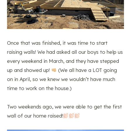
Once that was finished, it was time to start
raising walls! We had asked all our boys to help us
every weekend in March, and they have stepped
up and showed up!
(We all have a LOT going
on in April, so we knew we wouldn’t have much
time to work on the house.)
Two weekends ago, we were able to get the first
wall of our home raised!