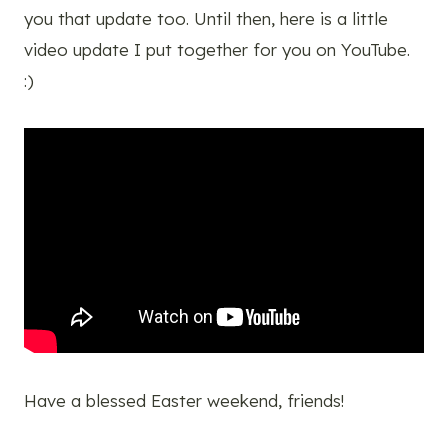
you that update too. Until then, here is a little
video update I put together for you on YouTube.
:)
Have a blessed Easter weekend, friends!