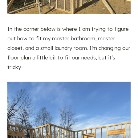
In the corner below is where I am trying to figure
out how to fit my master bathroom, master
closet, and a small laundry room. I’m changing our
floor plan a little bit to fit our needs, but it’s
tricky.