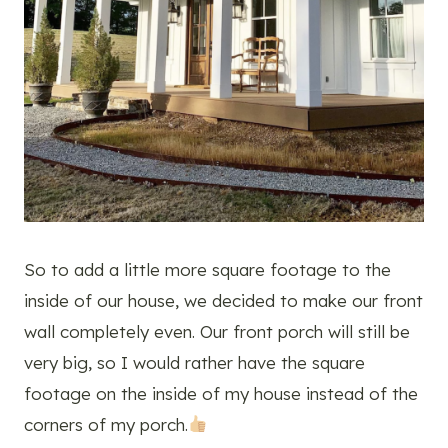
So to add a little more square footage to the
inside of our house, we decided to make our front
wall completely even. Our front porch will still be
very big, so I would rather have the square
footage on the inside of my house instead of the
corners of my porch.