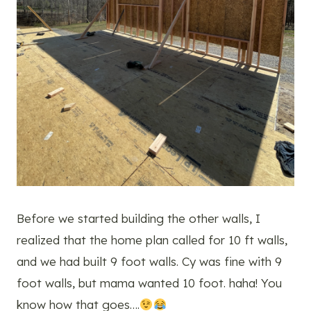
Before we started building the other walls, I
realized that the home plan called for 10 ft walls,
and we had built 9 foot walls. Cy was fine with 9
foot walls, but mama wanted 10 foot. haha! You
know how that goes….