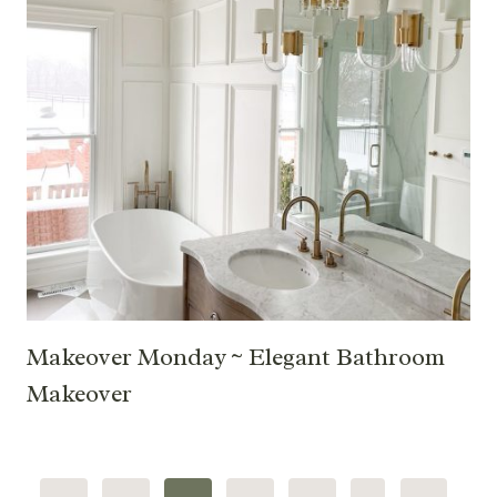
Makeover Monday ~ Elegant Bathroom
Makeover