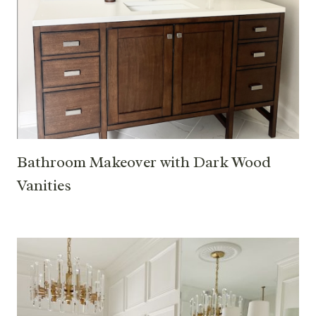
Bathroom Makeover with Dark Wood
Vanities