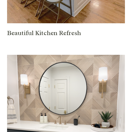
Beautiful Kitchen Refresh