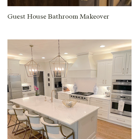
Guest House Bathroom Makeover