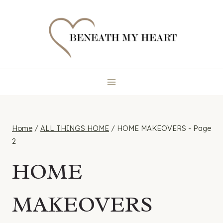
Skip
to
content
Home
/
ALL THINGS HOME
/
HOME MAKEOVERS
- Page
2
HOME
MAKEOVERS