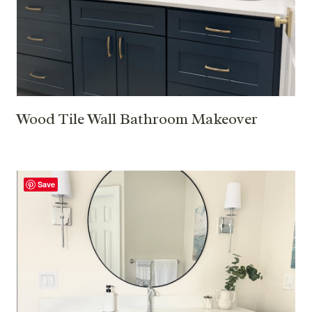
Wood Tile Wall Bathroom Makeover
Save