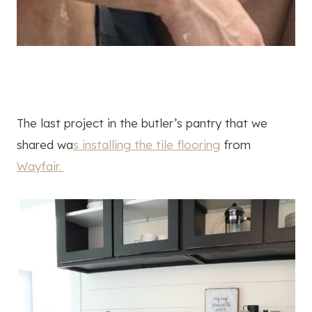
The last project in the butler’s pantry that we
shared wa
s installing the tile flooring
from
Wayfair.