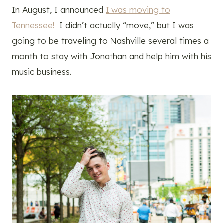
In August, I announced
I was moving to
Tennessee!
I didn’t actually “move,” but I was
going to be traveling to Nashville several times a
month to stay with Jonathan and help him with his
music business.