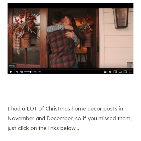
I had a LOT of Christmas home decor posts in
November and December, so if you missed them,
just click on the links below…