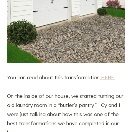
You can read about this transformation
HERE.
On the inside of our house, we started turning our
old laundry room in a “butler’s pantry.” Cy and I
were just talking about how this was one of the
best transformations we have completed in our