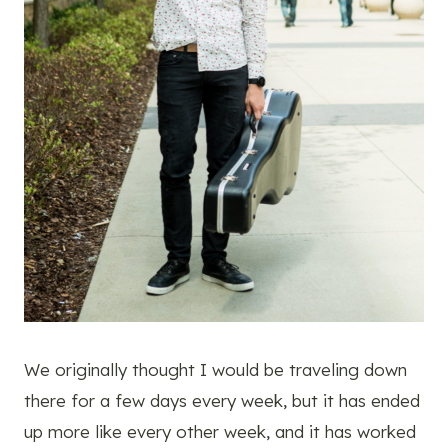
We originally thought I would be traveling down
there for a few days every week, but it has ended
up more like every other week, and it has worked