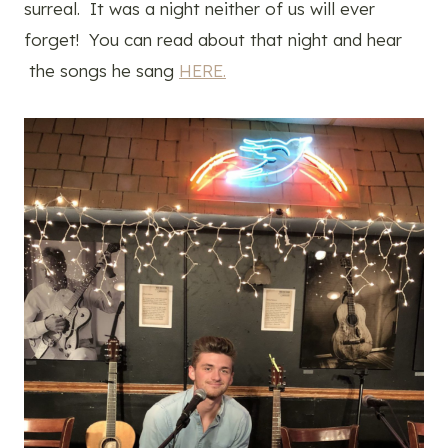
surreal. It was a night neither of us will ever
forget! You can read about that night and hear
the songs he sang
HERE.