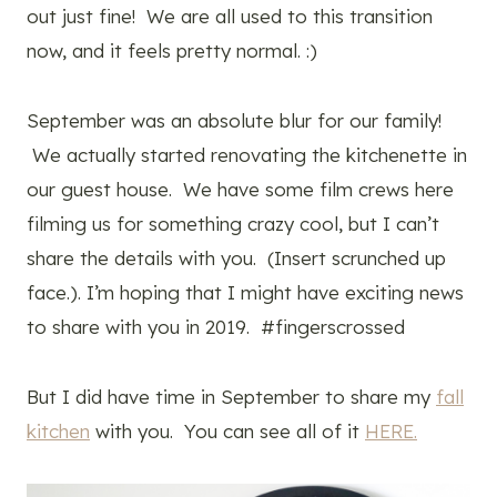
out just fine! We are all used to this transition
now, and it feels pretty normal. :)
September was an absolute blur for our family!
We actually started renovating the kitchenette in
our guest house. We have some film crews here
filming us for something crazy cool, but I can’t
share the details with you. (Insert scrunched up
face.). I’m hoping that I might have exciting news
to share with you in 2019. #fingerscrossed
But I did have time in September to share my
fall
kitchen
with you. You can see all of it
HERE.