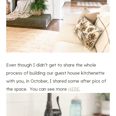
Even though I didn’t get to share the whole
process of building our guest house kitchenette
with you, in October, I shared some after pics of
the space. You can see more
HERE.