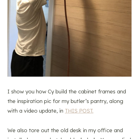
I show you how Cy build the cabinet frames and
the inspiration pic for my butler’s pantry, along
with a video update, in
THIS POST.
We also tore out the old desk in my office and