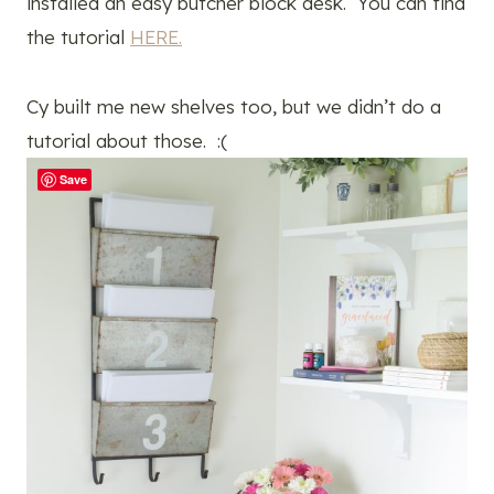
installed an easy butcher block desk. You can find
the tutorial
HERE.
Cy built me new shelves too, but we didn’t do a
tutorial about those. :(
Save