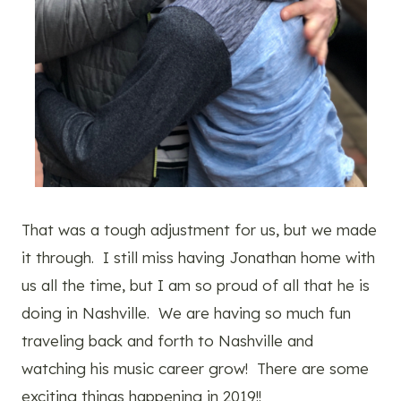
That was a tough adjustment for us, but we made
it through. I still miss having Jonathan home with
us all the time, but I am so proud of all that he is
doing in Nashville. We are having so much fun
traveling back and forth to Nashville and
watching his music career grow! There are some
exciting things happening in 2019!!