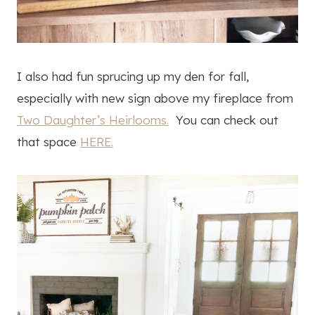
I also had fun sprucing up my den for fall,
especially with new sign above my fireplace from
Two Daughter’s Heirlooms.
You can check out
that space
HERE.