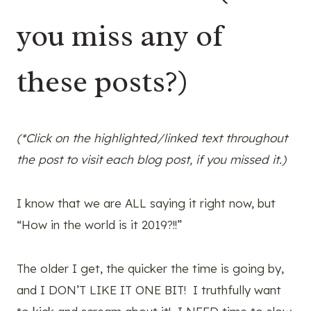
you miss any of
these posts?)
(*Click on the highlighted/linked text throughout
the post to visit each blog post, if you missed it.)
I know that we are ALL saying it right now, but
“How in the world is it 2019?!!”
The older I get, the quicker the time is going by,
and I DON’T LIKE IT ONE BIT! I truthfully want