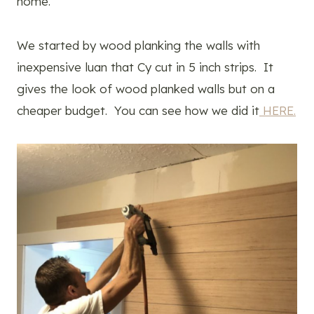
home.
We started by wood planking the walls with
inexpensive luan that Cy cut in 5 inch strips. It
gives the look of wood planked walls but on a
cheaper budget. You can see how we did it
HERE.