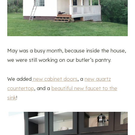
May was a busy month, because inside the house,
we were still working on our butler’s pantry.
We added
new cabinet doors
, a
new quartz
countertop
, and a
beautiful new faucet to the
sink
!