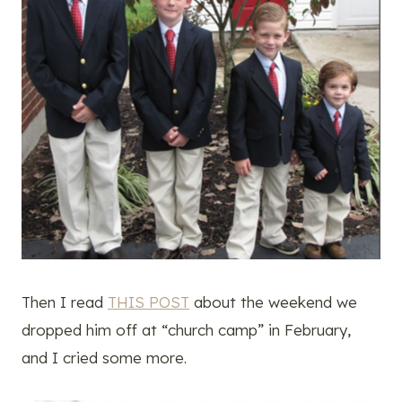
Then I read
THIS POST
about the weekend we
dropped him off at “church camp” in February,
and I cried some more.