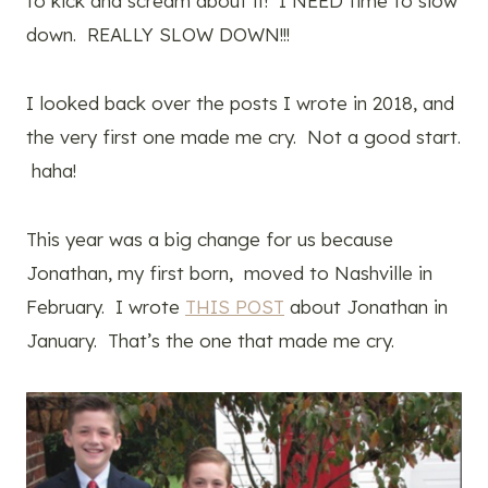
to kick and scream about it! I NEED time to slow
down. REALLY SLOW DOWN!!!
I looked back over the posts I wrote in 2018, and
the very first one made me cry. Not a good start.
haha!
This year was a big change for us because
Jonathan, my first born, moved to Nashville in
February. I wrote
THIS POST
about Jonathan in
January. That’s the one that made me cry.