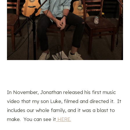
In November, Jonathan released his first music
video that my son Luke, filmed and directed it. It
includes our whole family, and it was a blast to
make. You can see it
HERE.