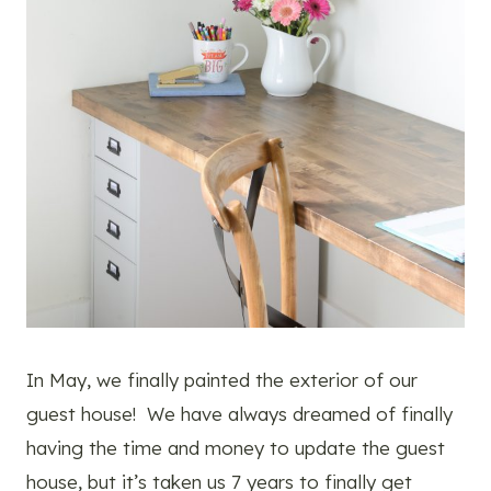
In May, we finally painted the exterior of our
guest house! We have always dreamed of finally
having the time and money to update the guest
house, but it’s taken us 7 years to finally get