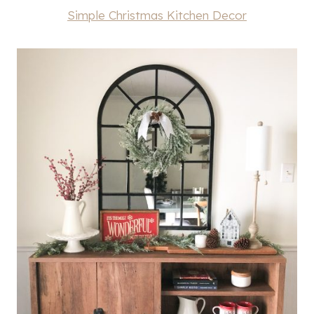
Simple Christmas Kitchen Decor