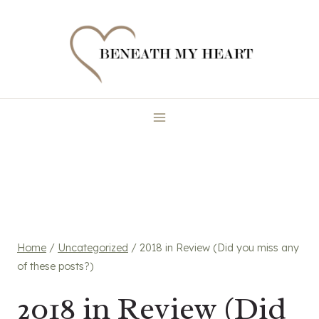
Skip
to
content
Home
/
Uncategorized
/
2018 in Review (Did you miss any
of these posts?)
2018 in Review (Did