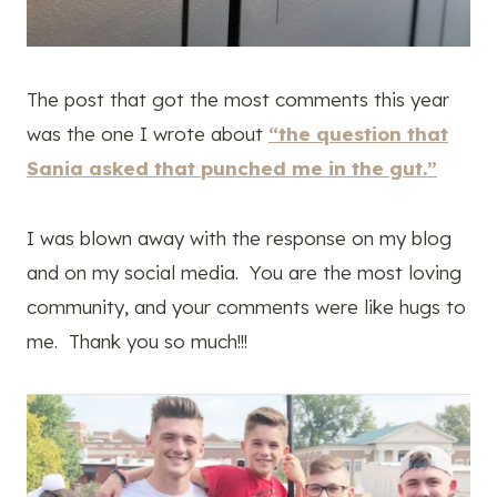
The post that got the most comments this year
was the one I wrote about
“the question that
Sania asked that punched me in the gut.”
I was blown away with the response on my blog
and on my social media. You are the most loving
community, and your comments were like hugs to
me. Thank you so much!!!