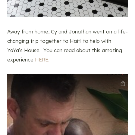
Away from home, Cy and Jonathan went on a life-
changing trip together to Haiti to help with
YaYa’s House. You can read about this amazing
experience
HERE.