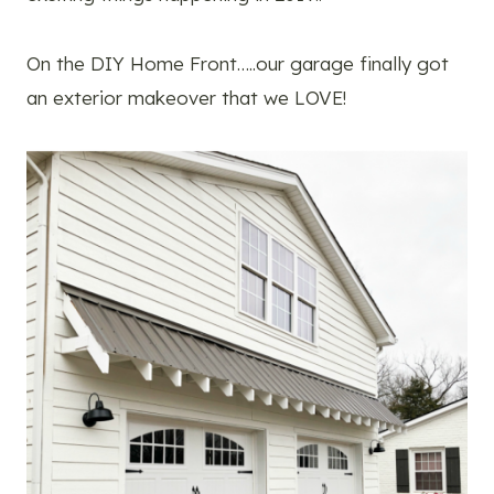
On the DIY Home Front…..our garage finally got
an exterior makeover that we LOVE!