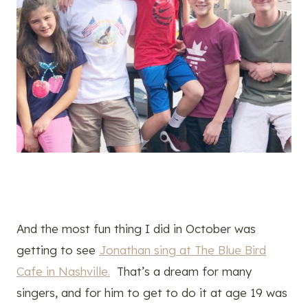
And the most fun thing I did in October was
getting to see
Jonathan sing at The Blue Bird
Cafe in Nashville.
That’s a dream for many
singers, and for him to get to do it at age 19 was