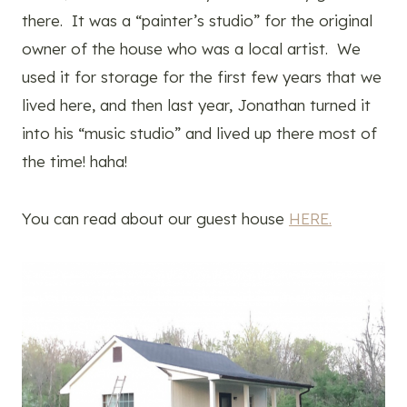
there. It was a “painter’s studio” for the original
owner of the house who was a local artist. We
used it for storage for the first few years that we
lived here, and then last year, Jonathan turned it
into his “music studio” and lived up there most of
the time! haha!
You can read about our guest house
HERE.